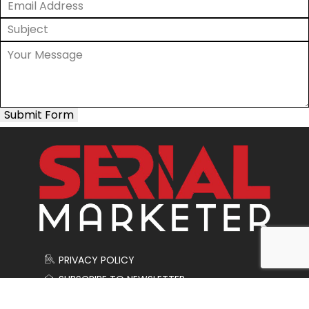
Submit Form
PRIVACY POLICY
SUBSCRIBE TO NEWSLETTER
CONTACT US