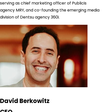
serving as chief marketing officer of Publicis
agency MRY, and co-founding the emerging media
division of Dentsu agency 360i.
David Berkowitz
CEO