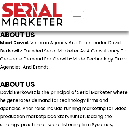
ABOUT US
Meet David.
Veteran Agency And Tech Leader David
Berkowitz Founded Serial Marketer As A Consultancy To
Generate Demand For Growth-Mode Technology Firms,
Agencies, And Brands.
ABOUT US
David Berkowitz is the principal of Serial Marketer where
he generates demand for technology firms and
agencies. Prior roles include running marketing for video
production marketplace Storyhunter, leading the
strategy practice at social listening firm Sysomos,