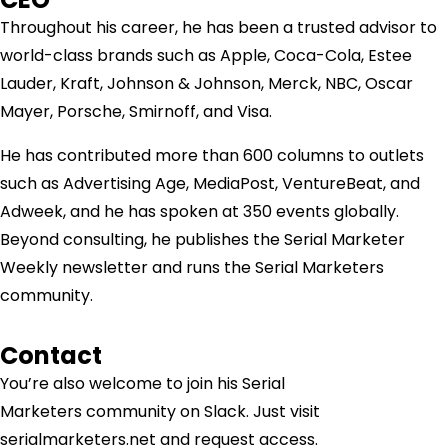
Throughout his career, he has been a trusted advisor to
world-class brands such as Apple, Coca-Cola, Estee
Lauder, Kraft, Johnson & Johnson, Merck, NBC, Oscar
Mayer, Porsche, Smirnoff, and Visa.
He has contributed more than 600 columns to outlets
such as Advertising Age, MediaPost, VentureBeat, and
Adweek, and he has spoken at 350 events globally.
Beyond consulting, he publishes the Serial Marketer
Weekly newsletter and runs the Serial Marketers
community.
Contact
You’re also welcome to join his
Serial
Marketers
community on Slack. Just visit
serialmarketers.net and request access.