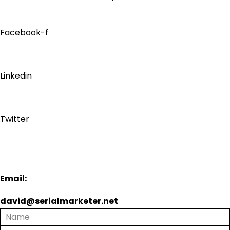
Facebook-f
Linkedin
Twitter
Email:
david@serialmarketer.net