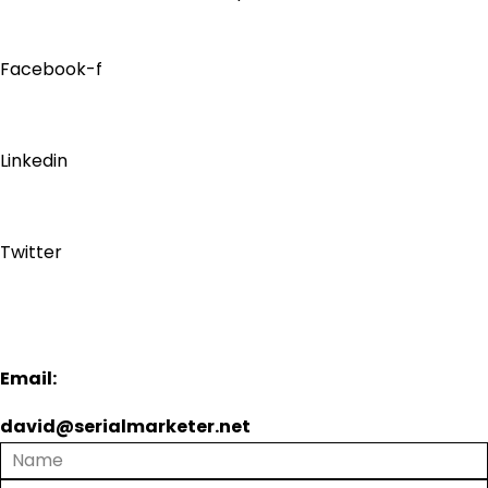
Facebook-f
Linkedin
Twitter
Email:
david@serialmarketer.net