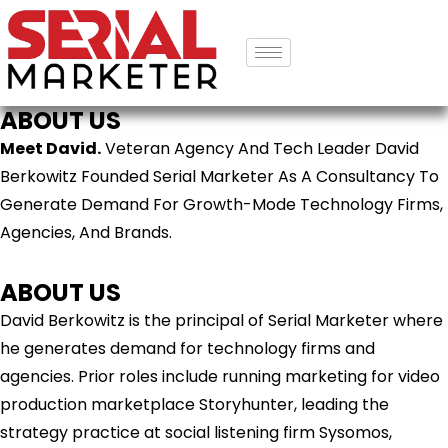
ABOUT US
Meet David.
Veteran Agency And Tech Leader David
Berkowitz Founded Serial Marketer As A Consultancy To
Generate Demand For Growth-Mode Technology Firms,
Agencies, And Brands.
ABOUT US
David Berkowitz is the principal of Serial Marketer where
he generates demand for technology firms and
agencies. Prior roles include running marketing for video
production marketplace Storyhunter, leading the
strategy practice at social listening firm Sysomos,