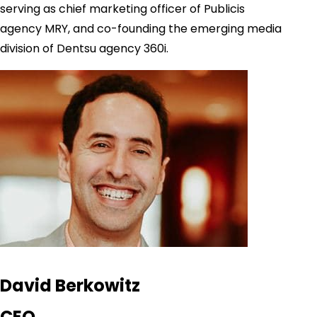
serving as chief marketing officer of Publicis
agency MRY, and co-founding the emerging media
division of Dentsu agency 360i.
David Berkowitz
CEO