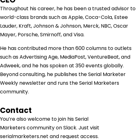
Throughout his career, he has been a trusted advisor to
world-class brands such as Apple, Coca-Cola, Estee
Lauder, Kraft, Johnson & Johnson, Merck, NBC, Oscar
Mayer, Porsche, Smirnoff, and Visa.
He has contributed more than 600 columns to outlets
such as Advertising Age, MediaPost, VentureBeat, and
Adweek, and he has spoken at 350 events globally.
Beyond consulting, he publishes the Serial Marketer
Weekly newsletter and runs the Serial Marketers
community.
Contact
You’re also welcome to join his
Serial
Marketers
community on Slack. Just visit
serialmarketers.net and request access.