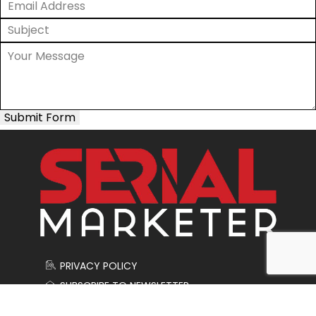
Submit Form
PRIVACY POLICY
SUBSCRIBE TO NEWSLETTER
CONTACT US