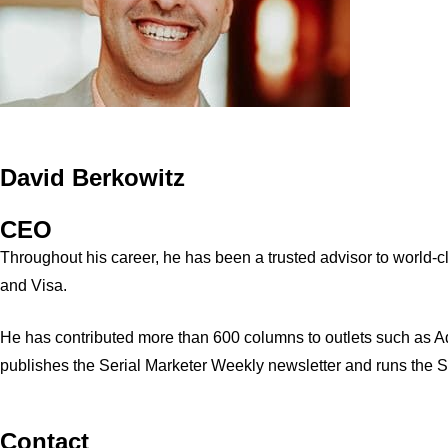
David Berkowitz
CEO
Throughout his career, he has been a trusted advisor to world
and Visa.
He has contributed more than 600 columns to outlets such as A
publishes the Serial Marketer Weekly newsletter and runs the 
Contact