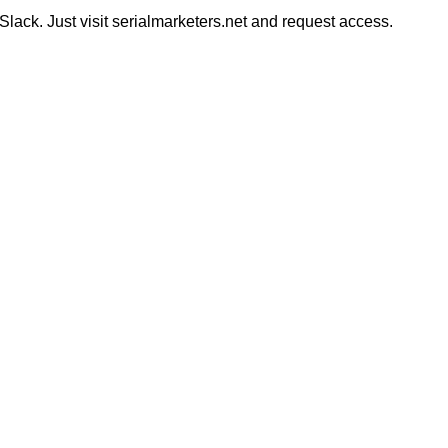
ack. Just visit serialmarketers.net and request access.