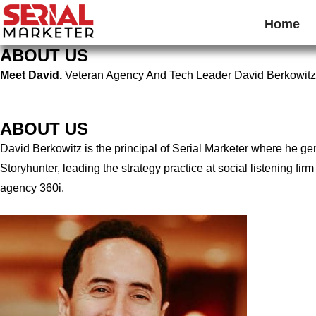
Home
ABOUT US
Meet David.
Veteran Agency And Tech Leader David Berkowitz
ABOUT US
David Berkowitz is the principal of Serial Marketer where he g
Storyhunter, leading the strategy practice at social listening 
agency 360i.