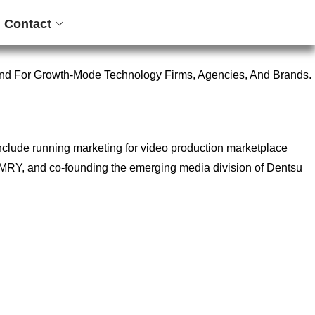
Contact
nd For Growth-Mode Technology Firms, Agencies, And Brands.
include running marketing for video production marketplace
ncy MRY, and co-founding the emerging media division of Dentsu