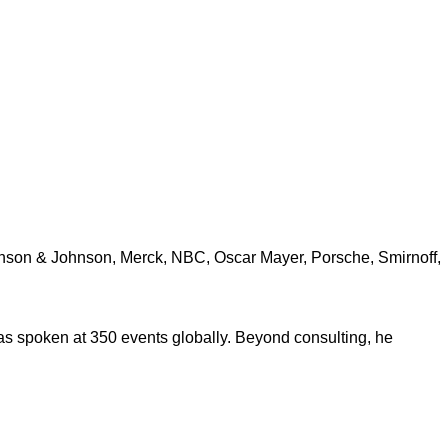
ohnson & Johnson, Merck, NBC, Oscar Mayer, Porsche, Smirnoff,
s spoken at 350 events globally. Beyond consulting, he