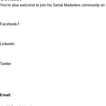
You’re also welcome to join his
Serial Marketers
community on Sl
Facebook-f
Linkedin
Twitter
Email: