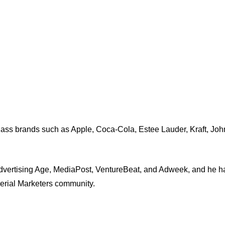
-class brands such as Apple, Coca-Cola, Estee Lauder, Kraft, J
dvertising Age, MediaPost, VentureBeat, and Adweek, and he ha
Serial Marketers community.