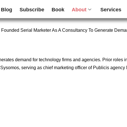
Blog
Subscribe
Book
About
Services
 Founded Serial Marketer As A Consultancy To Generate Dema
enerates demand for technology firms and agencies. Prior roles 
firm Sysomos, serving as chief marketing officer of Publicis age