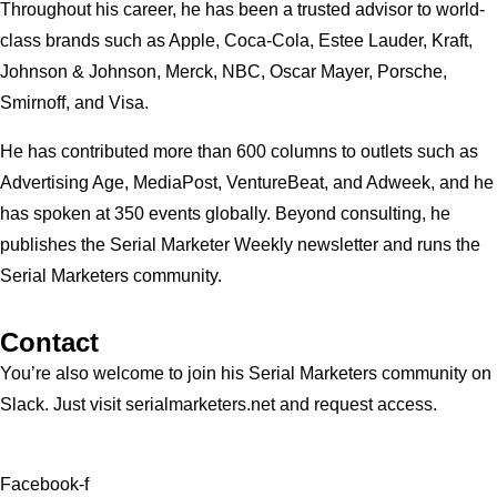
Throughout his career, he has been a trusted advisor to world-
class brands such as Apple, Coca-Cola, Estee Lauder, Kraft,
Johnson & Johnson, Merck, NBC, Oscar Mayer, Porsche,
Smirnoff, and Visa.
He has contributed more than 600 columns to outlets such as
Advertising Age, MediaPost, VentureBeat, and Adweek, and he
has spoken at 350 events globally. Beyond consulting, he
publishes the Serial Marketer Weekly newsletter and runs the
Serial Marketers community.
Contact
You’re also welcome to join his
Serial Marketers
community on
Slack. Just visit serialmarketers.net and request access.
Facebook-f