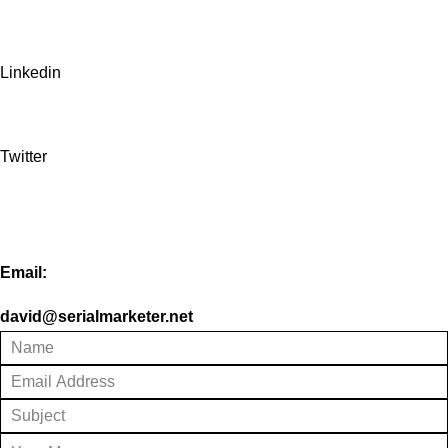
Linkedin
Twitter
Email:
david@serialmarketer.net