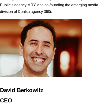
Publicis agency MRY, and co-founding the emerging media
division of Dentsu agency 360i.
David Berkowitz
CEO