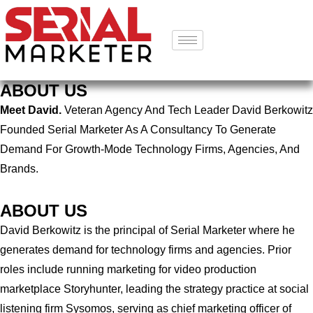
ABOUT US
Meet David.
Veteran Agency And Tech Leader David Berkowitz
Founded Serial Marketer As A Consultancy To Generate
Demand For Growth-Mode Technology Firms, Agencies, And
Brands.
ABOUT US
David Berkowitz is the principal of Serial Marketer where he
generates demand for technology firms and agencies. Prior
roles include running marketing for video production
marketplace Storyhunter, leading the strategy practice at social
listening firm Sysomos, serving as chief marketing officer of