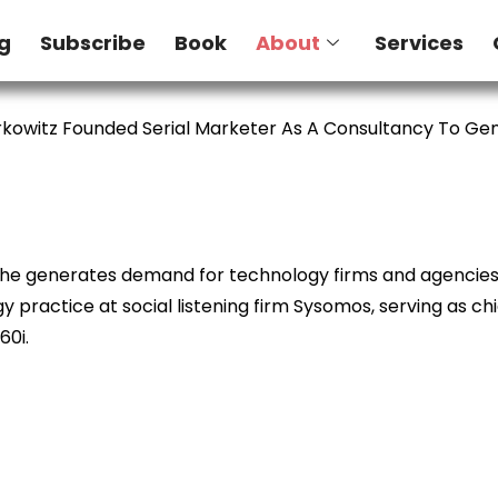
g
Subscribe
Book
About
Services
kowitz Founded Serial Marketer As A Consultancy To G
e he generates demand for technology firms and agencies. 
 practice at social listening firm Sysomos, serving as ch
60i.