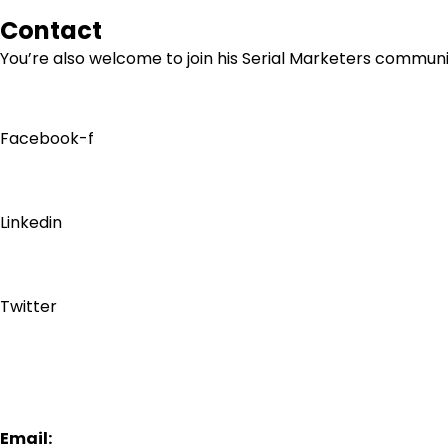
Contact
You’re also welcome to join his
Serial Marketers
community
Facebook-f
Linkedin
Twitter
Email: