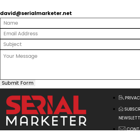
david@serialmarketer.net
Submit Form
PRIVAC
SUBSCR
NEWSLETT
CONT