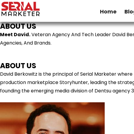
Home
Blo
ABOUT US
Meet David.
Veteran Agency And Tech Leader David Ber
Agencies, And Brands.
ABOUT US
David Berkowitz is the principal of Serial Marketer wher
production marketplace Storyhunter, leading the strategy
founding the emerging media division of Dentsu agency 3