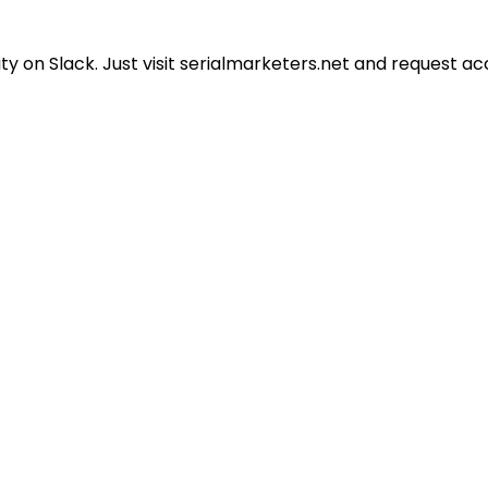
 on Slack. Just visit serialmarketers.net and request ac