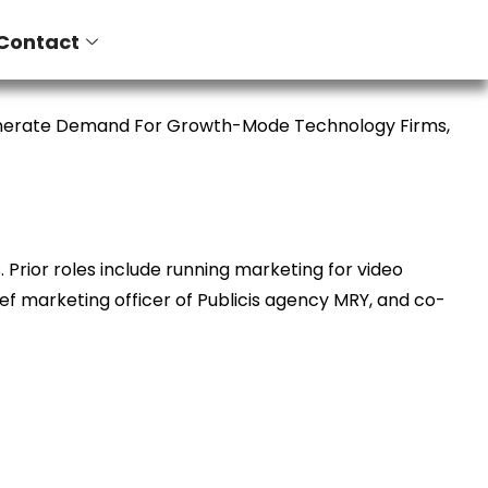
Contact
enerate Demand For Growth-Mode Technology Firms,
Prior roles include running marketing for video
ief marketing officer of Publicis agency MRY, and co-