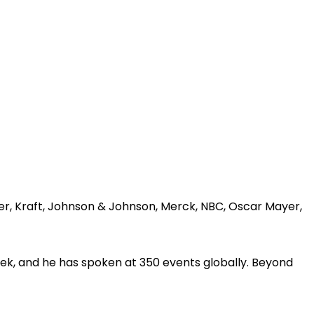
er, Kraft, Johnson & Johnson, Merck, NBC, Oscar Mayer,
ek, and he has spoken at 350 events globally. Beyond