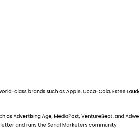
 world-class brands such as Apple, Coca-Cola, Estee Laud
ch as Advertising Age, MediaPost, VentureBeat, and Adwe
sletter and runs the Serial Marketers community.