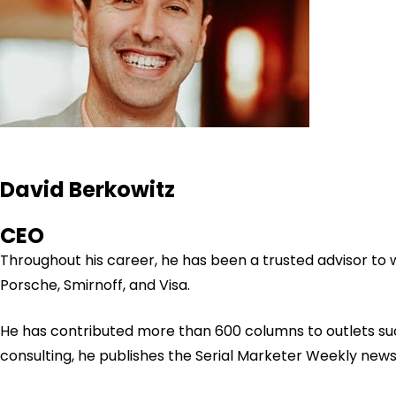
David Berkowitz
CEO
Throughout his career, he has been a trusted advisor to
Porsche, Smirnoff, and Visa.
He has contributed more than 600 columns to outlets su
consulting, he publishes the Serial Marketer Weekly new