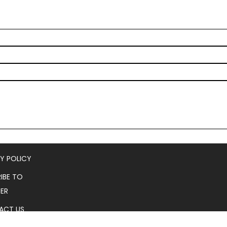
Y POLICY
IBE TO
ER
ACT US