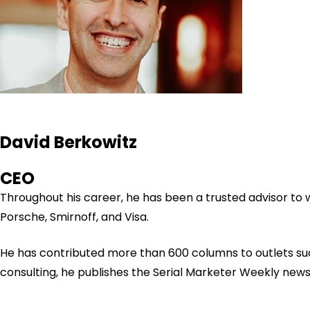
David Berkowitz
CEO
Throughout his career, he has been a trusted advisor to
Porsche, Smirnoff, and Visa.
He has contributed more than 600 columns to outlets su
consulting, he publishes the Serial Marketer Weekly new