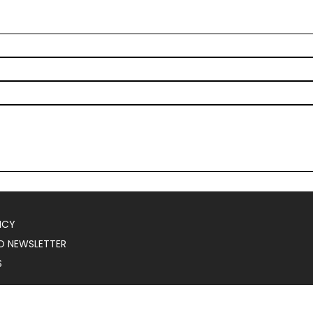
ICY
O NEWSLETTER
S
025
Serial Marketer
.
All Rights Reserved