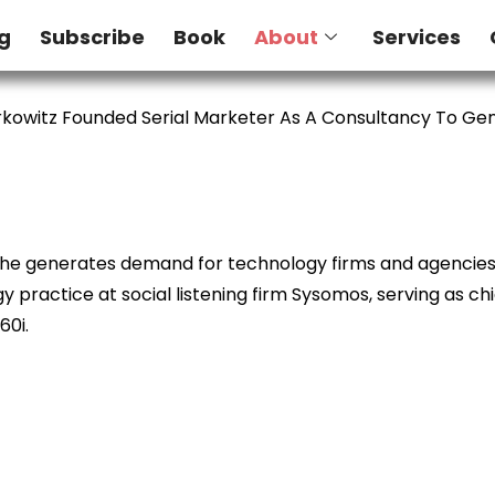
g
Subscribe
Book
About
Services
kowitz Founded Serial Marketer As A Consultancy To G
e he generates demand for technology firms and agencies. 
 practice at social listening firm Sysomos, serving as ch
60i.