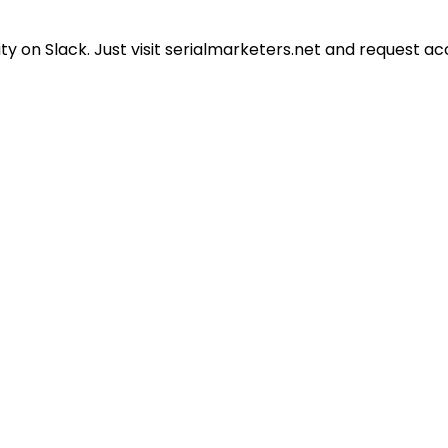
 on Slack. Just visit serialmarketers.net and request ac