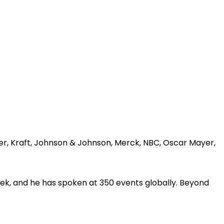
er, Kraft, Johnson & Johnson, Merck, NBC, Oscar Mayer,
ek, and he has spoken at 350 events globally. Beyond