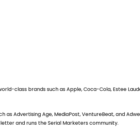
 world-class brands such as Apple, Coca-Cola, Estee Laud
ch as Advertising Age, MediaPost, VentureBeat, and Adwe
sletter and runs the Serial Marketers community.