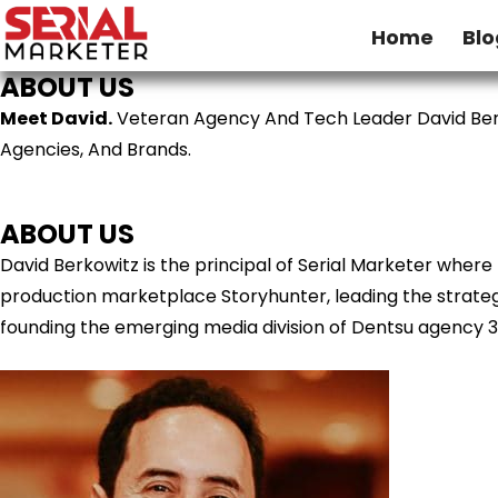
Home
Blo
ABOUT US
Meet David.
Veteran Agency And Tech Leader David Ber
Agencies, And Brands.
ABOUT US
David Berkowitz is the principal of Serial Marketer wher
production marketplace Storyhunter, leading the strategy
founding the emerging media division of Dentsu agency 3