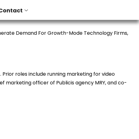
Contact
enerate Demand For Growth-Mode Technology Firms,
Prior roles include running marketing for video
ief marketing officer of Publicis agency MRY, and co-