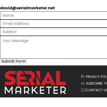
david@serialmarketer.net
Submit Form
PRIVACY POL
SUBSCRIBE T
CONTACT U
© 2