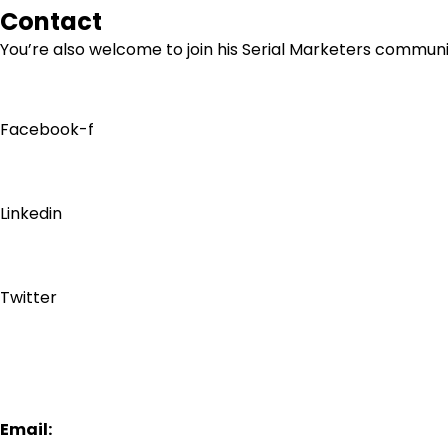
Contact
You’re also welcome to join his
Serial Marketers
community
Facebook-f
Linkedin
Twitter
Email: