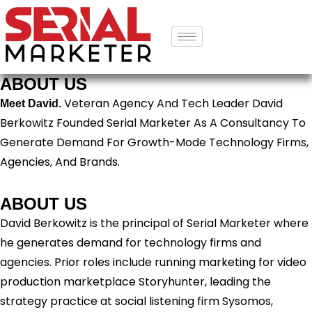
ABOUT US
Veteran Agency And Tech Leader David
Meet David.
Berkowitz Founded Serial Marketer As A Consultancy To
Generate Demand For Growth-Mode Technology Firms,
Agencies, And Brands.
ABOUT US
David Berkowitz is the principal of Serial Marketer where
he generates demand for technology firms and
agencies. Prior roles include running marketing for video
production marketplace Storyhunter, leading the
strategy practice at social listening firm Sysomos,