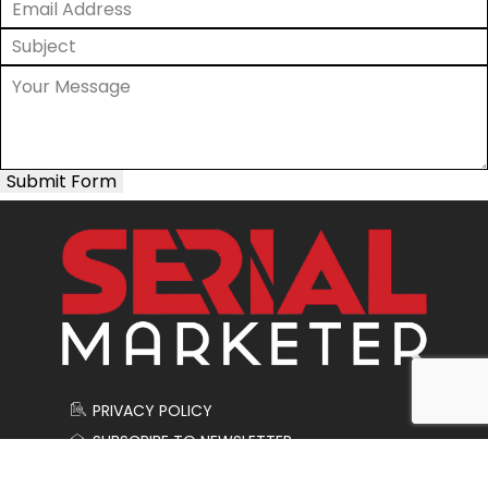
Submit Form
PRIVACY POLICY
SUBSCRIBE TO NEWSLETTER
CONTACT US