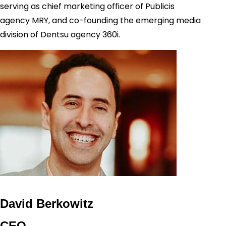
serving as chief marketing officer of Publicis
agency MRY, and co-founding the emerging media
division of Dentsu agency 360i.
David Berkowitz
CEO