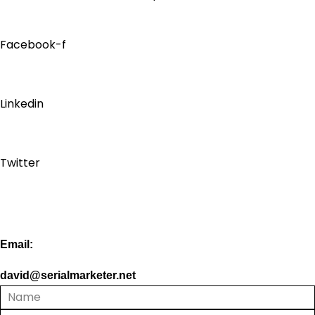
Facebook-f
Linkedin
Twitter
Email:
david@serialmarketer.net