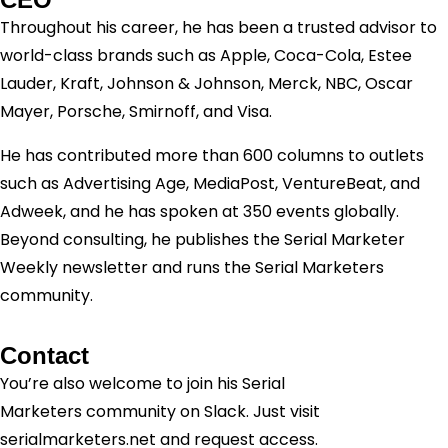
Throughout his career, he has been a trusted advisor to
world-class brands such as Apple, Coca-Cola, Estee
Lauder, Kraft, Johnson & Johnson, Merck, NBC, Oscar
Mayer, Porsche, Smirnoff, and Visa.
He has contributed more than 600 columns to outlets
such as Advertising Age, MediaPost, VentureBeat, and
Adweek, and he has spoken at 350 events globally.
Beyond consulting, he publishes the Serial Marketer
Weekly newsletter and runs the Serial Marketers
community.
Contact
You’re also welcome to join his
Serial
Marketers
community on Slack. Just visit
serialmarketers.net and request access.