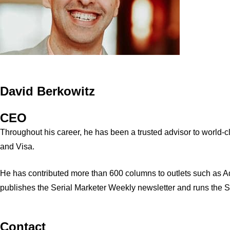
David Berkowitz
CEO
Throughout his career, he has been a trusted advisor to world
and Visa.
He has contributed more than 600 columns to outlets such as A
publishes the Serial Marketer Weekly newsletter and runs the 
Contact