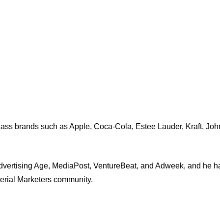
-class brands such as Apple, Coca-Cola, Estee Lauder, Kraft, J
dvertising Age, MediaPost, VentureBeat, and Adweek, and he ha
Serial Marketers community.