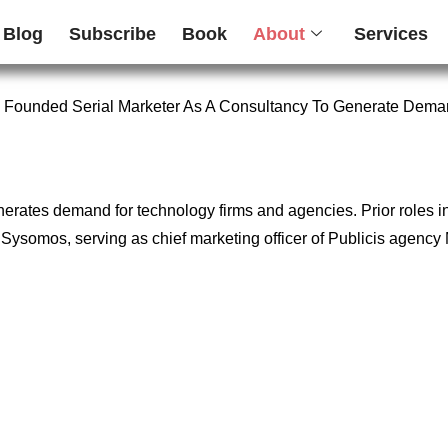
Blog
Subscribe
Book
About
Services
 Founded Serial Marketer As A Consultancy To Generate Dema
enerates demand for technology firms and agencies. Prior roles 
firm Sysomos, serving as chief marketing officer of Publicis age