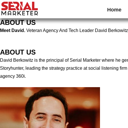
Home
ABOUT US
Meet David.
Veteran Agency And Tech Leader David Berkowitz
ABOUT US
David Berkowitz is the principal of Serial Marketer where he g
Storyhunter, leading the strategy practice at social listening 
agency 360i.