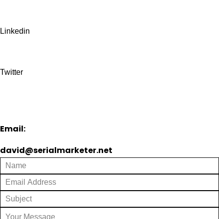
Linkedin
Twitter
Email:
david@serialmarketer.net