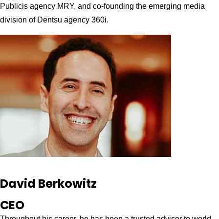
Publicis agency MRY, and co-founding the emerging media
division of Dentsu agency 360i.
David Berkowitz
CEO
Throughout his career, he has been a trusted advisor to world-