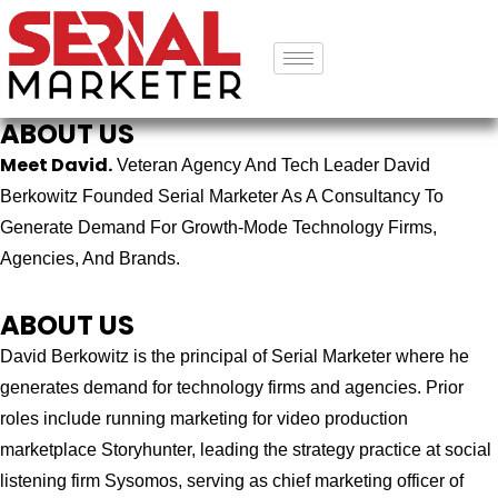
ABOUT US
Meet David.
Veteran Agency And Tech Leader David
Berkowitz Founded Serial Marketer As A Consultancy To
Generate Demand For Growth-Mode Technology Firms,
Agencies, And Brands.
ABOUT US
David Berkowitz is the principal of Serial Marketer where he
generates demand for technology firms and agencies. Prior
roles include running marketing for video production
marketplace Storyhunter, leading the strategy practice at social
listening firm Sysomos, serving as chief marketing officer of