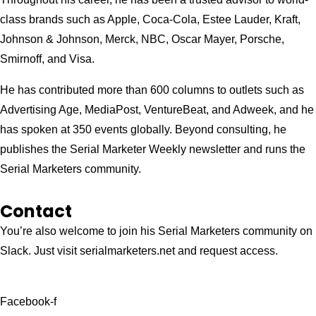
class brands such as Apple, Coca-Cola, Estee Lauder, Kraft,
Johnson & Johnson, Merck, NBC, Oscar Mayer, Porsche,
Smirnoff, and Visa.
He has contributed more than 600 columns to outlets such as
Advertising Age, MediaPost, VentureBeat, and Adweek, and he
has spoken at 350 events globally. Beyond consulting, he
publishes the Serial Marketer Weekly newsletter and runs the
Serial Marketers community.
Contact
You’re also welcome to join his
Serial Marketers
community on
Slack. Just visit serialmarketers.net and request access.
Facebook-f