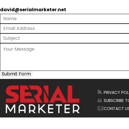
david@serialmarketer.net
Submit Form
PRIVACY POL
SUBSCRIBE T
CONTACT U
© 2