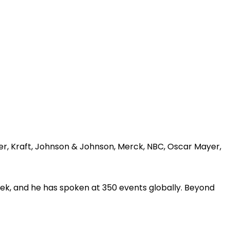
er, Kraft, Johnson & Johnson, Merck, NBC, Oscar Mayer,
ek, and he has spoken at 350 events globally. Beyond