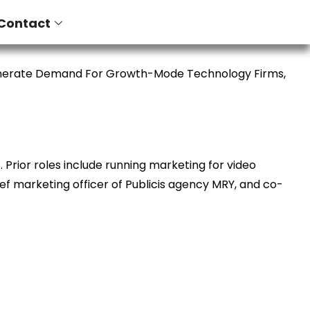
Contact
enerate Demand For Growth-Mode Technology Firms,
Prior roles include running marketing for video
ief marketing officer of Publicis agency MRY, and co-