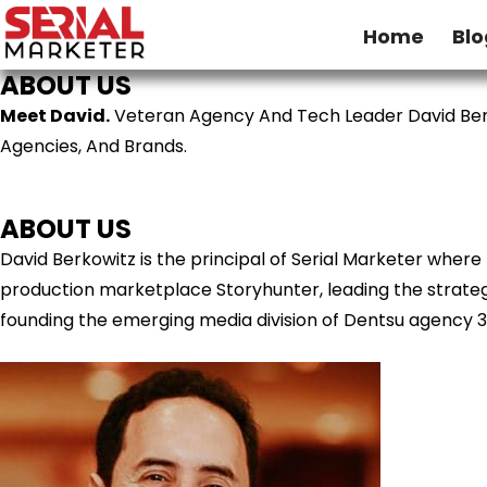
Home
Blo
ABOUT US
Meet David.
Veteran Agency And Tech Leader David Ber
Agencies, And Brands.
ABOUT US
David Berkowitz is the principal of Serial Marketer wher
production marketplace Storyhunter, leading the strategy
founding the emerging media division of Dentsu agency 3