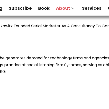
g
Subscribe
Book
About
Services
kowitz Founded Serial Marketer As A Consultancy To G
e he generates demand for technology firms and agencies. 
 practice at social listening firm Sysomos, serving as ch
60i.