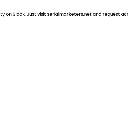
 on Slack. Just visit serialmarketers.net and request ac