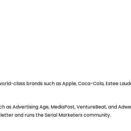
 world-class brands such as Apple, Coca-Cola, Estee Laud
ch as Advertising Age, MediaPost, VentureBeat, and Adwe
sletter and runs the Serial Marketers community.