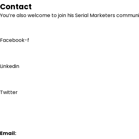
Contact
You’re also welcome to join his
Serial Marketers
community
Facebook-f
Linkedin
Twitter
Email: