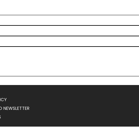
ICY
O NEWSLETTER
S
025
Serial Marketer
.
All Rights Reserved