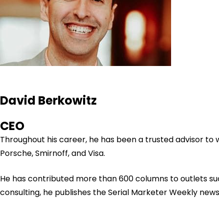
David Berkowitz
CEO
Throughout his career, he has been a trusted advisor to
Porsche, Smirnoff, and Visa.
He has contributed more than 600 columns to outlets su
consulting, he publishes the Serial Marketer Weekly new