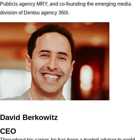
Publicis agency MRY, and co-founding the emerging media
division of Dentsu agency 360i.
David Berkowitz
CEO
Throughout his career, he has been a trusted advisor to world-