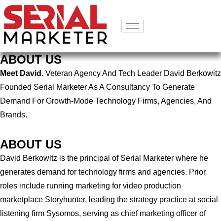
ABOUT US
Meet David.
Veteran Agency And Tech Leader David Berkowitz
Founded Serial Marketer As A Consultancy To Generate
Demand For Growth-Mode Technology Firms, Agencies, And
Brands.
ABOUT US
David Berkowitz is the principal of Serial Marketer where he
generates demand for technology firms and agencies. Prior
roles include running marketing for video production
marketplace Storyhunter, leading the strategy practice at social
listening firm Sysomos, serving as chief marketing officer of