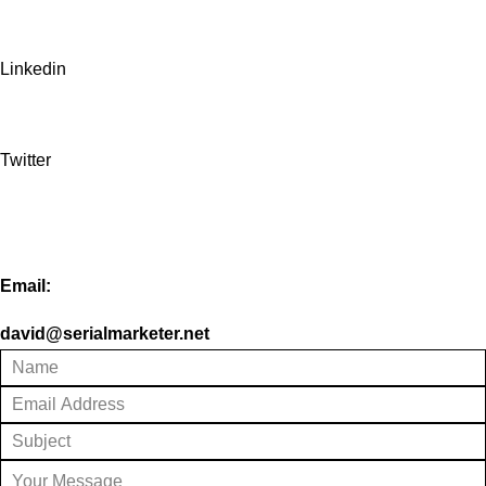
Linkedin
Twitter
Email:
david@serialmarketer.net