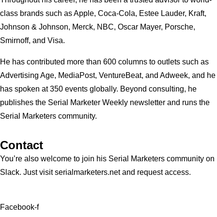
class brands such as Apple, Coca-Cola, Estee Lauder, Kraft,
Johnson & Johnson, Merck, NBC, Oscar Mayer, Porsche,
Smirnoff, and Visa.
He has contributed more than 600 columns to outlets such as
Advertising Age, MediaPost, VentureBeat, and Adweek, and he
has spoken at 350 events globally. Beyond consulting, he
publishes the Serial Marketer Weekly newsletter and runs the
Serial Marketers community.
Contact
You’re also welcome to join his
Serial Marketers
community on
Slack. Just visit serialmarketers.net and request access.
Facebook-f