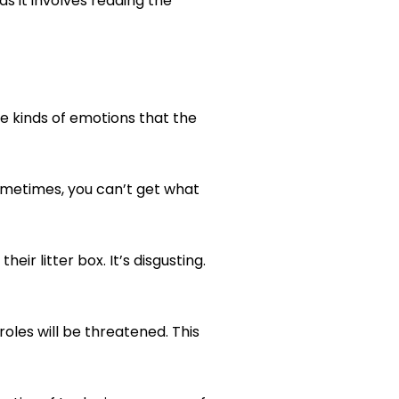
s it involves reading the
e kinds of emotions that the
ometimes, you can’t get what
eir litter box. It’s disgusting.
roles will be threatened. This