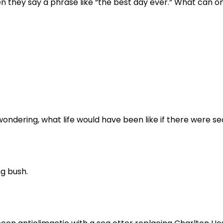
n they say a phrase like “the best day ever.” What can o
ondering, what life would have been like if there were se
ng bush.