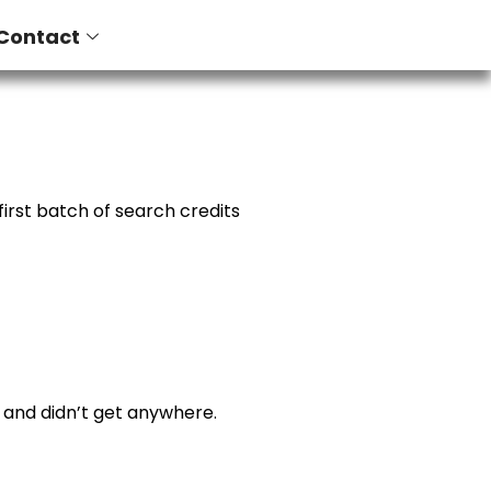
Contact
irst batch of search credits
e and didn’t get anywhere.