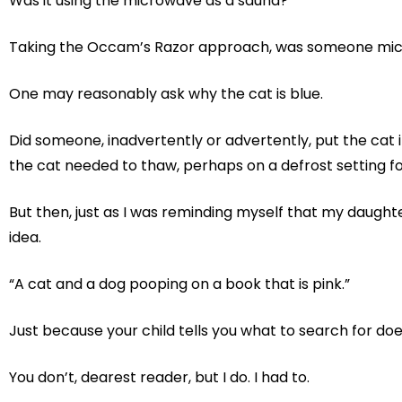
Was it using the microwave as a sauna?
Taking the Occam’s Razor approach, was someone micr
One may reasonably ask why the cat is blue.
Did someone, inadvertently or advertently, put the cat 
the cat needed to thaw, perhaps on a defrost setting 
But then, just as I was reminding myself that my daught
idea.
“A cat and a dog pooping on a book that is pink.”
Just because your child tells you what to search for do
You don’t, dearest reader, but I do. I had to.