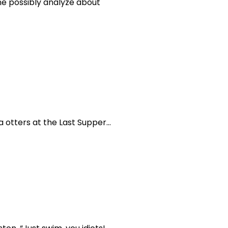
ne possibly analyze about
a otters at the Last Supper…