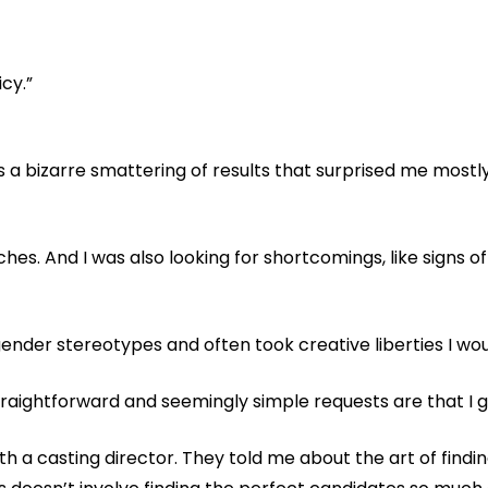
icy.”
 a bizarre smattering of results that surprised me mostl
ches. And I was also looking for shortcomings, like signs o
gender stereotypes and often took creative liberties I wo
aightforward and seemingly simple requests are that I g
h a casting director. They told me about the art of findi