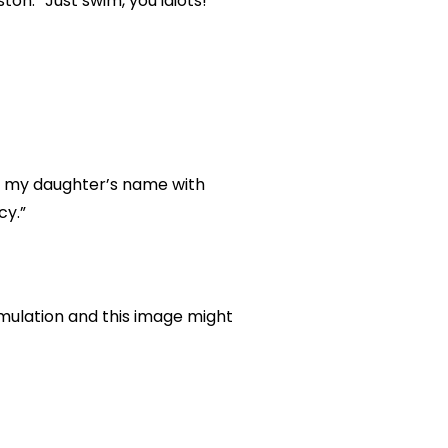
on. “Just swim, you idiots!
of my daughter’s name with
cy.”
mulation and this image might