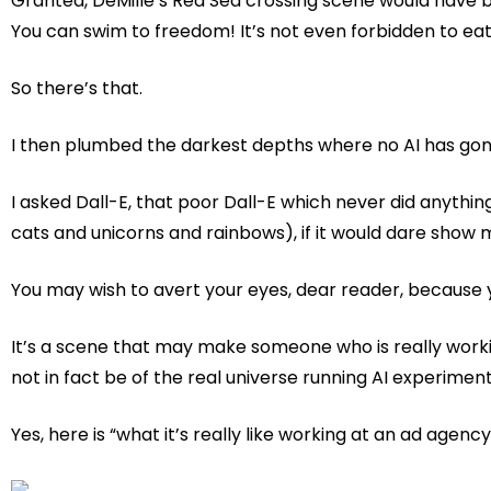
Granted, DeMille’s Red Sea crossing scene would have be
You can swim to freedom! It’s not even forbidden to eat 
So there’s that.
I then plumbed the darkest depths where no AI has gon
I asked Dall-E, that poor Dall-E which never did anyth
cats and unicorns and rainbows), if it would dare show m
You may wish to avert your eyes, dear reader, because y
It’s a scene that may make someone who is really worki
not in fact be of the real universe running AI experiment
Yes, here is “what it’s really like working at an ad agenc