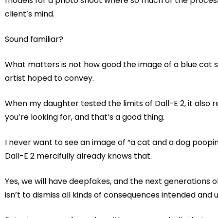
models for a photo shoot where so much of the process 
client’s mind.
Sound familiar?
What matters is not how good the image of a blue cat s
artist hoped to convey.
When my daughter tested the limits of Dall-E 2, it als
you’re looking for, and that’s a good thing.
I never want to see an image of “a cat and a dog pooping o
Dall-E 2 mercifully already knows that.
Yes, we will have deepfakes, and the next generations of 
isn’t to dismiss all kinds of consequences intended and