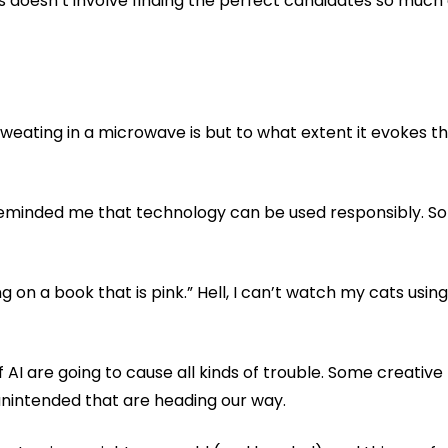
doesn’t involve finding the perfect candidates so much a
weating in a microwave is but to what extent it evokes th
o reminded me that technology can be used responsibly. S
n a book that is pink.” Hell, I can’t watch my cats using th
AI are going to cause all kinds of trouble. Some creative 
 unintended that are heading our way.