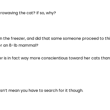
owaving the cat? If so, why?
in the freezer, and did that same someone proceed to thin
for an 8-lb mammal?
er is in fact way more conscientious toward her cats tha
esn’t mean you have to search for it though.