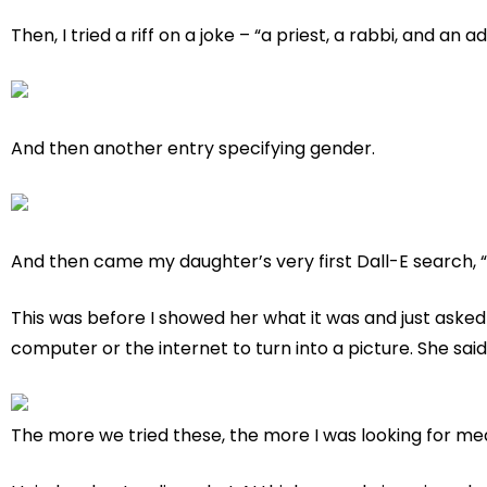
Then, I tried a riff on a joke – “a priest, a rabbi, and an 
And then another entry specifying gender.
And then came my daughter’s very first Dall-E search, “
This was before I showed her what it was and just asked 
computer or the internet to turn into a picture. She sai
The more we tried these, the more I was looking for me