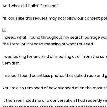
And what did Dall-E 2 tell me?
“It looks like this request may not follow our content pol
Indeed, what I found throughout my search barrage was
the literal or intended meaning of what I queried.
I was looking for any kind of meaning at all from the ser
Semitism.
Instead, I found countless photos that defied race and 
Yet I’m also reminded of how nuanced even the most str
It then reminded me of a conversation I had recently wit