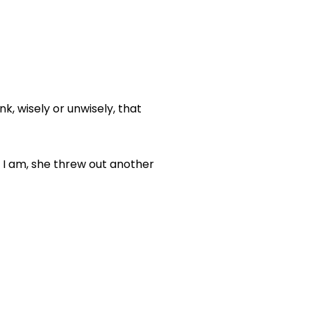
k, wisely or unwisely, that
n I am, she threw out another