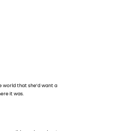
he world that she’d want a
ere it was.