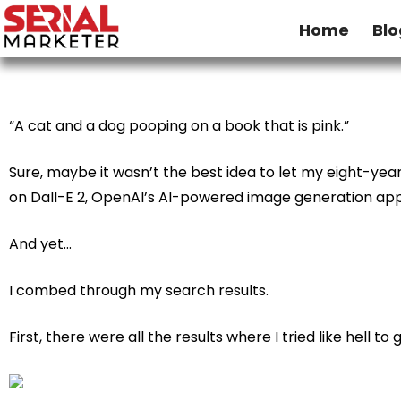
Home
Blo
“A cat and a dog pooping on a book that is pink.”
Sure, maybe it wasn’t the best idea to let my eight-yea
on
Dall-E 2
, OpenAI’s AI-powered image generation app
And yet…
I combed through my search results.­­
First, there were all the results where I tried like hell