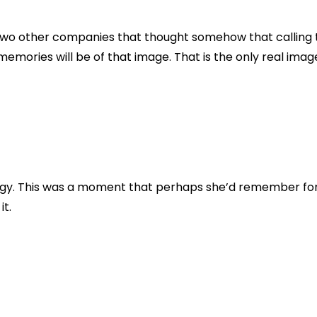
r two other companies that thought somehow that callin
memories will be of that image. That is the only real imag
y. This was a moment that perhaps she’d remember for the
t.