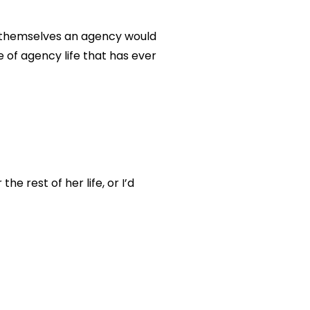
g themselves an agency would
e of agency life that has ever
 rest of her life, or I’d