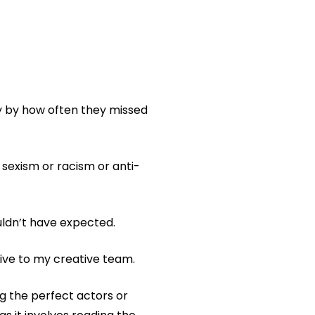
y by how often they missed
f sexism or racism or anti-
uldn’t have expected.
ive to my creative team.
ng the perfect actors or