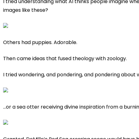
I tried understanding what AI thinks people imagine whe
images like these?
Others had puppies. Adorable.
Then came ideas that fused theology with zoology.
I tried wondering, and pondering, and pondering about w
…or a sea otter receiving divine inspiration from a burni