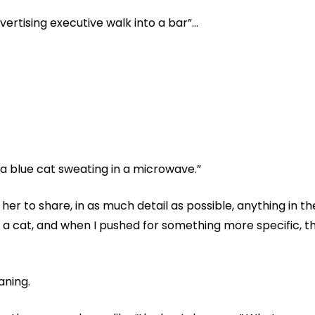
advertising executive walk into a bar”…
a blue cat sweating in a microwave.”
her to share, in as much detail as possible, anything in t
d a cat, and when I pushed for something more specific, th
aning.