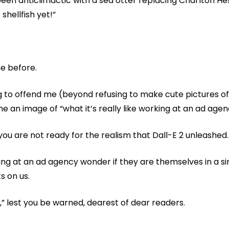
en anticlimactic with a sea otter replacing Charlton Hest
shellfish yet!”
e before.
ing to offend me (beyond refusing to make cute pictures 
e an image of “what it’s really like working at an ad agen
ou are not ready for the realism that Dall-E 2 unleashed.
ng at an ad agency wonder if they are themselves in a si
s on us.
y,” lest you be warned, dearest of dear readers.