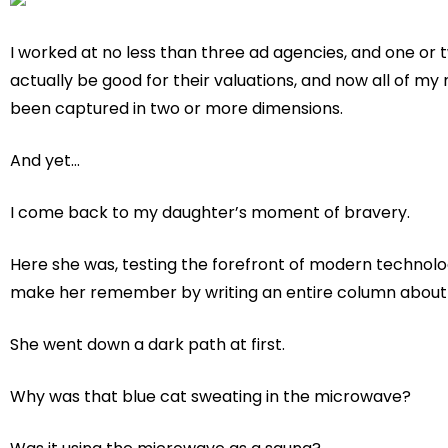
I worked at no less than three ad agencies, and one o
actually be good for their valuations, and now all of my 
been captured in two or more dimensions.
And yet…
I come back to my daughter’s moment of bravery.
Here she was, testing the forefront of modern technolog
make her remember by writing an entire column about i
She went down a dark path at first.
Why was that blue cat sweating in the microwave?