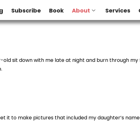
g
Subscribe
Book
About
Services
r-old sit down with me late at night and burn through my f
.
 to get it to make pictures that included my daughter’s nam