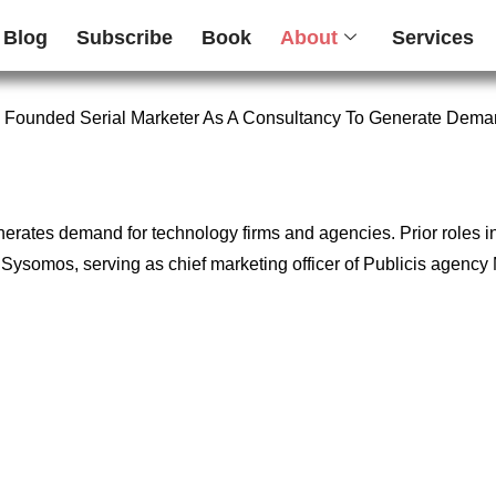
Blog
Subscribe
Book
About
Services
 Founded Serial Marketer As A Consultancy To Generate Dema
enerates demand for technology firms and agencies. Prior roles 
firm Sysomos, serving as chief marketing officer of Publicis age