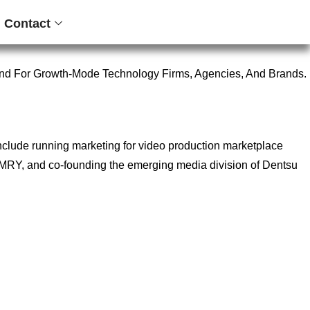
Contact
nd For Growth-Mode Technology Firms, Agencies, And Brands.
include running marketing for video production marketplace
ncy MRY, and co-founding the emerging media division of Dentsu