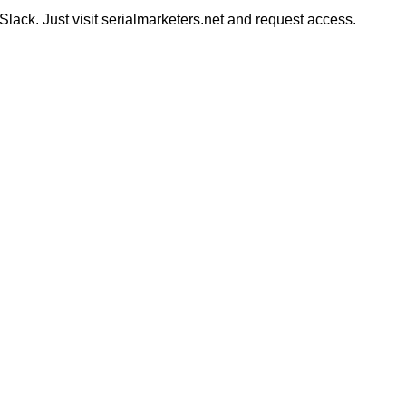
ack. Just visit serialmarketers.net and request access.