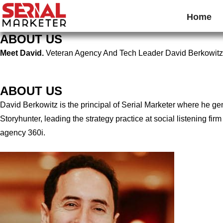
Home
ABOUT US
Meet David.
Veteran Agency And Tech Leader David Berkowitz
ABOUT US
David Berkowitz is the principal of Serial Marketer where he g
Storyhunter, leading the strategy practice at social listening 
agency 360i.