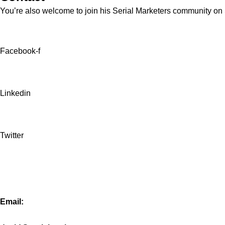
You’re also welcome to join his
Serial Marketers
community on Sl
Facebook-f
Linkedin
Twitter
Email: