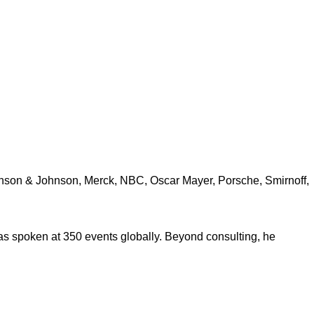
ohnson & Johnson, Merck, NBC, Oscar Mayer, Porsche, Smirnoff,
s spoken at 350 events globally. Beyond consulting, he