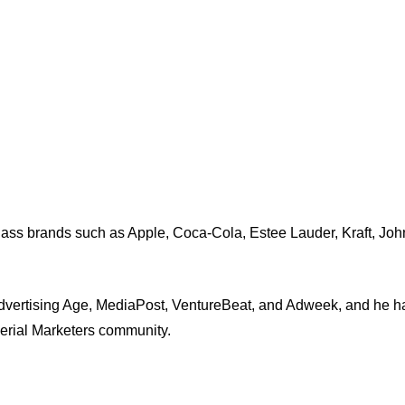
-class brands such as Apple, Coca-Cola, Estee Lauder, Kraft, J
dvertising Age, MediaPost, VentureBeat, and Adweek, and he ha
Serial Marketers community.