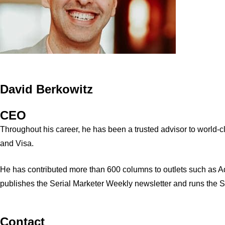
David Berkowitz
CEO
Throughout his career, he has been a trusted advisor to world
and Visa.
He has contributed more than 600 columns to outlets such as A
publishes the Serial Marketer Weekly newsletter and runs the 
Contact