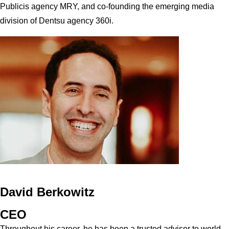
Publicis agency MRY, and co-founding the emerging media
division of Dentsu agency 360i.
David Berkowitz
CEO
Throughout his career, he has been a trusted advisor to world-