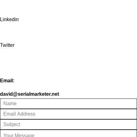
Linkedin
Twitter
Email:
david@serialmarketer.net