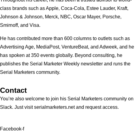
class brands such as Apple, Coca-Cola, Estee Lauder, Kraft,
Johnson & Johnson, Merck, NBC, Oscar Mayer, Porsche,
Smirnoff, and Visa.
He has contributed more than 600 columns to outlets such as
Advertising Age, MediaPost, VentureBeat, and Adweek, and he
has spoken at 350 events globally. Beyond consulting, he
publishes the Serial Marketer Weekly newsletter and runs the
Serial Marketers community.
Contact
You’re also welcome to join his
Serial Marketers
community on
Slack. Just visit serialmarketers.net and request access.
Facebook-f