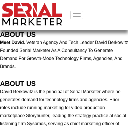
ABOUT US
Meet David.
Veteran Agency And Tech Leader David Berkowitz
Founded Serial Marketer As A Consultancy To Generate
Demand For Growth-Mode Technology Firms, Agencies, And
Brands.
ABOUT US
David Berkowitz is the principal of Serial Marketer where he
generates demand for technology firms and agencies. Prior
roles include running marketing for video production
marketplace Storyhunter, leading the strategy practice at social
listening firm Sysomos, serving as chief marketing officer of