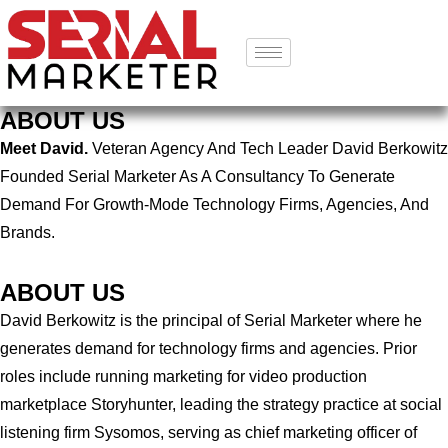
ABOUT US
Meet David.
Veteran Agency And Tech Leader David Berkowitz
Founded Serial Marketer As A Consultancy To Generate
Demand For Growth-Mode Technology Firms, Agencies, And
Brands.
ABOUT US
David Berkowitz is the principal of Serial Marketer where he
generates demand for technology firms and agencies. Prior
roles include running marketing for video production
marketplace Storyhunter, leading the strategy practice at social
listening firm Sysomos, serving as chief marketing officer of