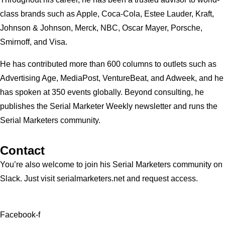
class brands such as Apple, Coca-Cola, Estee Lauder, Kraft,
Johnson & Johnson, Merck, NBC, Oscar Mayer, Porsche,
Smirnoff, and Visa.
He has contributed more than 600 columns to outlets such as
Advertising Age, MediaPost, VentureBeat, and Adweek, and he
has spoken at 350 events globally. Beyond consulting, he
publishes the Serial Marketer Weekly newsletter and runs the
Serial Marketers community.
Contact
You’re also welcome to join his
Serial Marketers
community on
Slack. Just visit serialmarketers.net and request access.
Facebook-f