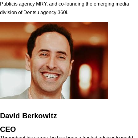
Publicis agency MRY, and co-founding the emerging media
division of Dentsu agency 360i.
David Berkowitz
CEO
Throughout his career, he has been a trusted advisor to world-