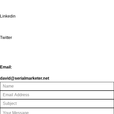
Linkedin
Twitter
Email:
david@serialmarketer.net