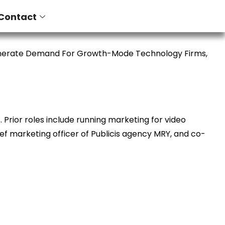
Contact
enerate Demand For Growth-Mode Technology Firms,
Prior roles include running marketing for video
ief marketing officer of Publicis agency MRY, and co-