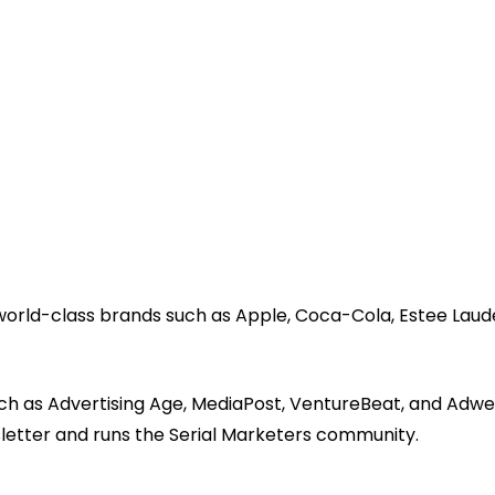
 world-class brands such as Apple, Coca-Cola, Estee Laud
ch as Advertising Age, MediaPost, VentureBeat, and Adwe
sletter and runs the Serial Marketers community.