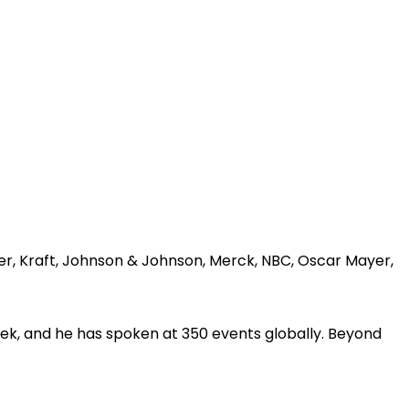
er, Kraft, Johnson & Johnson, Merck, NBC, Oscar Mayer,
ek, and he has spoken at 350 events globally. Beyond