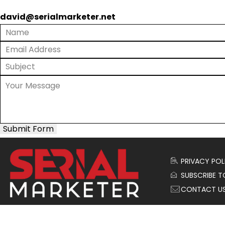
david@serialmarketer.net
Submit Form
PRIVACY POL
SUBSCRIBE T
CONTACT U
© 2