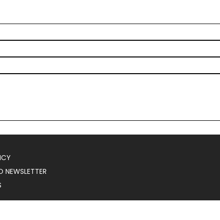
ICY
O NEWSLETTER
S
025
Serial Marketer
.
All Rights Reserved