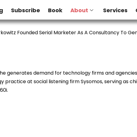
g
Subscribe
Book
About
Services
kowitz Founded Serial Marketer As A Consultancy To G
e he generates demand for technology firms and agencies. 
 practice at social listening firm Sysomos, serving as ch
60i.