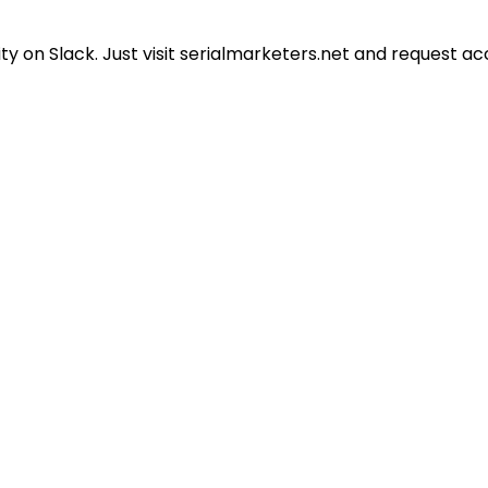
 on Slack. Just visit serialmarketers.net and request ac