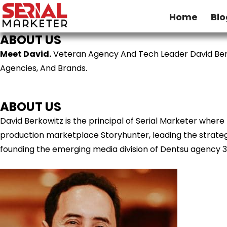
Home
Blo
ABOUT US
Meet David.
Veteran Agency And Tech Leader David Ber
Agencies, And Brands.
ABOUT US
David Berkowitz is the principal of Serial Marketer wher
production marketplace Storyhunter, leading the strategy
founding the emerging media division of Dentsu agency 3