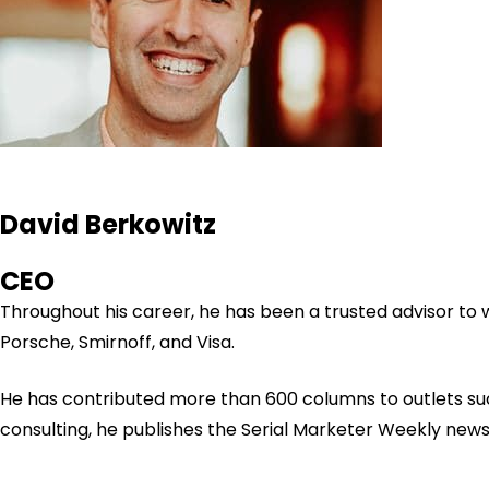
David Berkowitz
CEO
Throughout his career, he has been a trusted advisor to
Porsche, Smirnoff, and Visa.
He has contributed more than 600 columns to outlets su
consulting, he publishes the Serial Marketer Weekly new