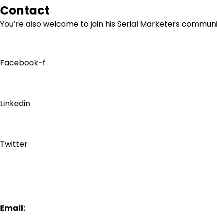
Contact
You’re also welcome to join his
Serial Marketers
community
Facebook-f
Linkedin
Twitter
Email: