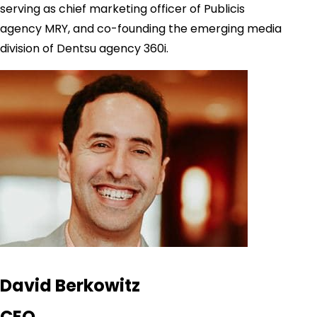
serving as chief marketing officer of Publicis
agency MRY, and co-founding the emerging media
division of Dentsu agency 360i.
David Berkowitz
CEO