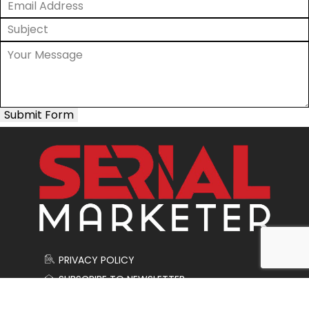
Submit Form
PRIVACY POLICY
SUBSCRIBE TO NEWSLETTER
CONTACT US