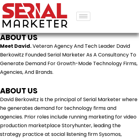
ABOUT US
Meet David.
Veteran Agency And Tech Leader David
Berkowitz Founded Serial Marketer As A Consultancy To
Generate Demand For Growth-Mode Technology Firms,
Agencies, And Brands.
ABOUT US
David Berkowitz is the principal of Serial Marketer where
he generates demand for technology firms and
agencies. Prior roles include running marketing for video
production marketplace Storyhunter, leading the
strategy practice at social listening firm Sysomos,