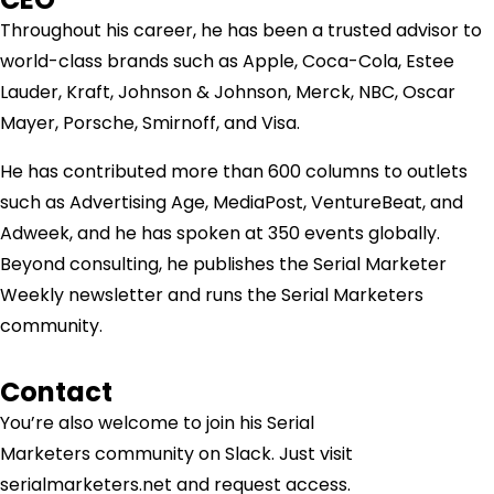
Throughout his career, he has been a trusted advisor to
world-class brands such as Apple, Coca-Cola, Estee
Lauder, Kraft, Johnson & Johnson, Merck, NBC, Oscar
Mayer, Porsche, Smirnoff, and Visa.
He has contributed more than 600 columns to outlets
such as Advertising Age, MediaPost, VentureBeat, and
Adweek, and he has spoken at 350 events globally.
Beyond consulting, he publishes the Serial Marketer
Weekly newsletter and runs the Serial Marketers
community.
Contact
You’re also welcome to join his
Serial
Marketers
community on Slack. Just visit
serialmarketers.net and request access.