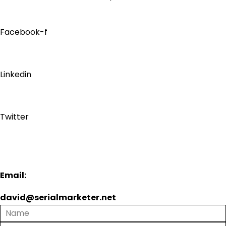
Facebook-f
Linkedin
Twitter
Email:
david@serialmarketer.net