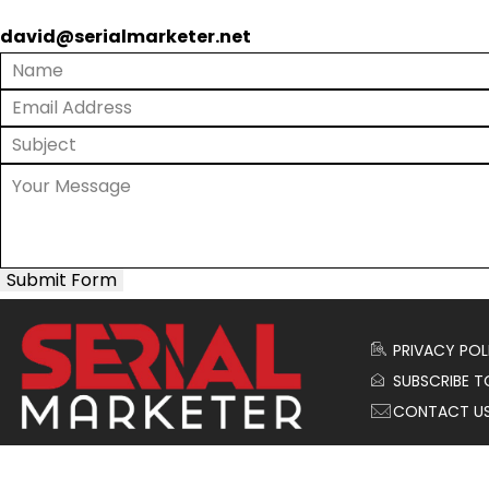
david@serialmarketer.net
Submit Form
PRIVACY POL
SUBSCRIBE T
CONTACT U
© 2