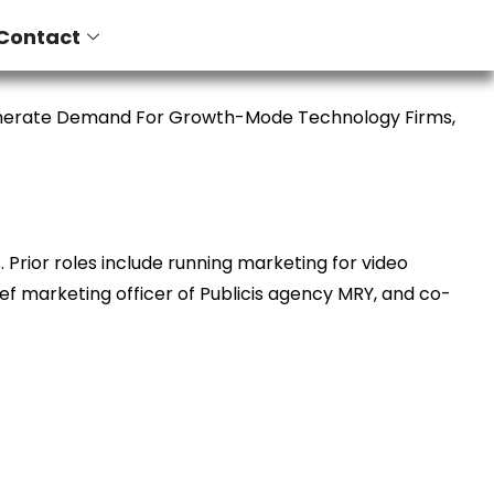
Contact
enerate Demand For Growth-Mode Technology Firms,
Prior roles include running marketing for video
ief marketing officer of Publicis agency MRY, and co-