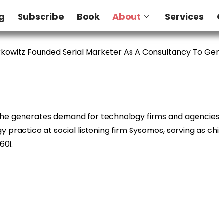
g
Subscribe
Book
About
Services
kowitz Founded Serial Marketer As A Consultancy To G
e he generates demand for technology firms and agencies. 
 practice at social listening firm Sysomos, serving as ch
60i.