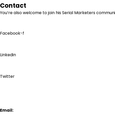
Contact
You’re also welcome to join his
Serial Marketers
community
Facebook-f
Linkedin
Twitter
Email: