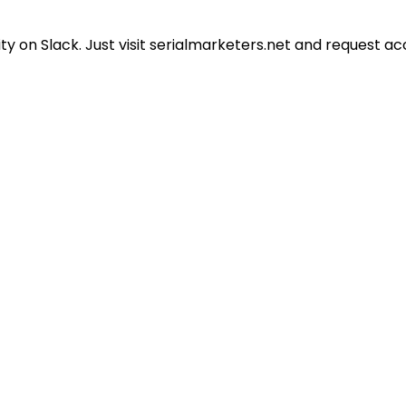
 on Slack. Just visit serialmarketers.net and request ac