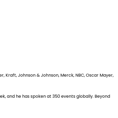
er, Kraft, Johnson & Johnson, Merck, NBC, Oscar Mayer,
ek, and he has spoken at 350 events globally. Beyond