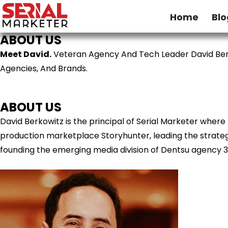
Home
Blo
ABOUT US
Meet David.
Veteran Agency And Tech Leader David Ber
Agencies, And Brands.
ABOUT US
David Berkowitz is the principal of Serial Marketer wher
production marketplace Storyhunter, leading the strategy
founding the emerging media division of Dentsu agency 3