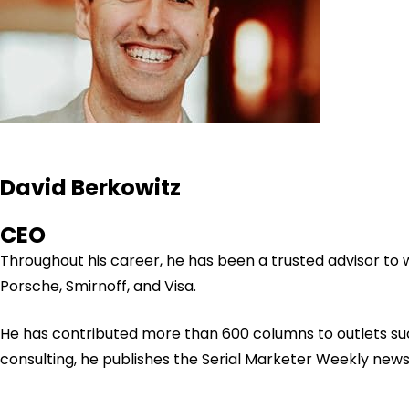
David Berkowitz
CEO
Throughout his career, he has been a trusted advisor to
Porsche, Smirnoff, and Visa.
He has contributed more than 600 columns to outlets su
consulting, he publishes the Serial Marketer Weekly new