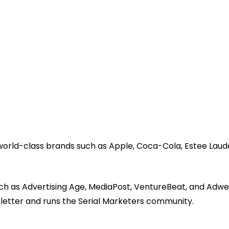
 world-class brands such as Apple, Coca-Cola, Estee Laud
ch as Advertising Age, MediaPost, VentureBeat, and Adwe
sletter and runs the Serial Marketers community.