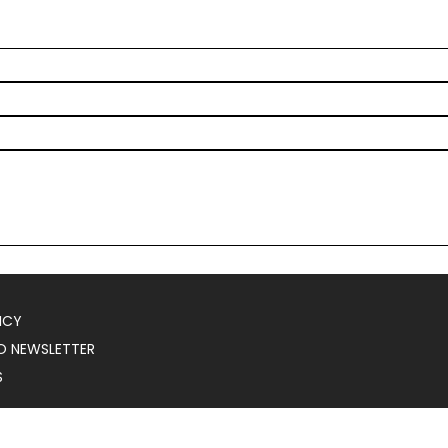
ICY
O NEWSLETTER
S
025
Serial Marketer
.
All Rights Reserved