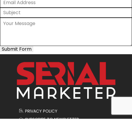
Submit Form
PRIVACY POLICY
SUBSCRIBE TO NEWSLETTER
CONTACT US