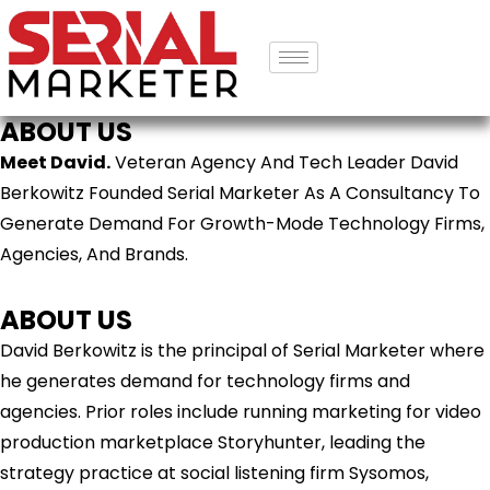
ABOUT US
Meet David.
Veteran Agency And Tech Leader David
Berkowitz Founded Serial Marketer As A Consultancy To
Generate Demand For Growth-Mode Technology Firms,
Agencies, And Brands.
ABOUT US
David Berkowitz is the principal of Serial Marketer where
he generates demand for technology firms and
agencies. Prior roles include running marketing for video
production marketplace Storyhunter, leading the
strategy practice at social listening firm Sysomos,