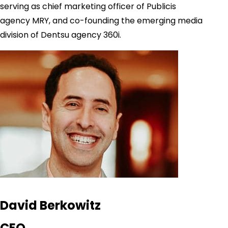
serving as chief marketing officer of Publicis
agency MRY, and co-founding the emerging media
division of Dentsu agency 360i.
David Berkowitz
CEO