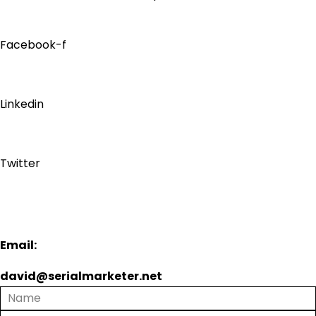
Facebook-f
Linkedin
Twitter
Email:
david@serialmarketer.net