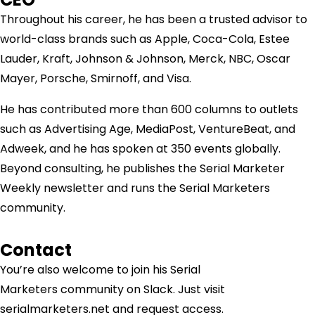
Throughout his career, he has been a trusted advisor to
world-class brands such as Apple, Coca-Cola, Estee
Lauder, Kraft, Johnson & Johnson, Merck, NBC, Oscar
Mayer, Porsche, Smirnoff, and Visa.
He has contributed more than 600 columns to outlets
such as Advertising Age, MediaPost, VentureBeat, and
Adweek, and he has spoken at 350 events globally.
Beyond consulting, he publishes the Serial Marketer
Weekly newsletter and runs the Serial Marketers
community.
Contact
You’re also welcome to join his
Serial
Marketers
community on Slack. Just visit
serialmarketers.net and request access.