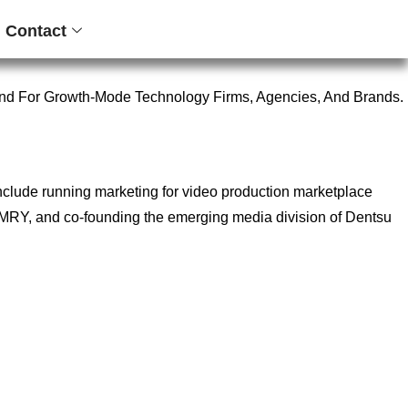
Contact
nd For Growth-Mode Technology Firms, Agencies, And Brands.
include running marketing for video production marketplace
ncy MRY, and co-founding the emerging media division of Dentsu