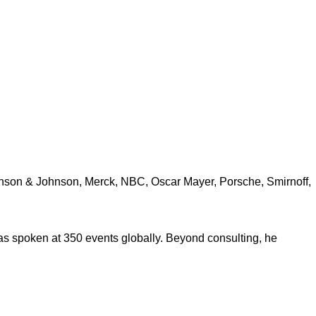
ohnson & Johnson, Merck, NBC, Oscar Mayer, Porsche, Smirnoff,
s spoken at 350 events globally. Beyond consulting, he