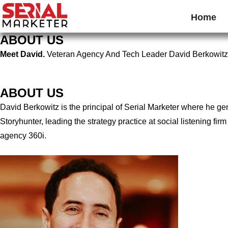
Home
ABOUT US
Meet David.
Veteran Agency And Tech Leader David Berkowitz
ABOUT US
David Berkowitz is the principal of Serial Marketer where he g
Storyhunter, leading the strategy practice at social listening 
agency 360i.