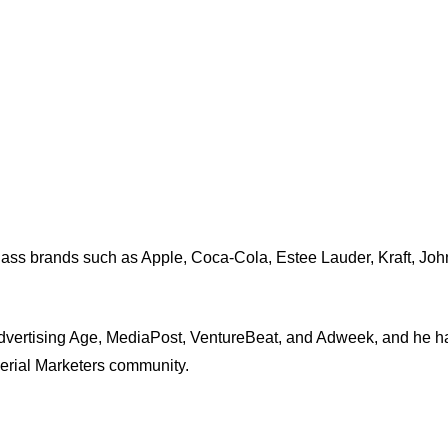
-class brands such as Apple, Coca-Cola, Estee Lauder, Kraft, J
dvertising Age, MediaPost, VentureBeat, and Adweek, and he ha
Serial Marketers community.