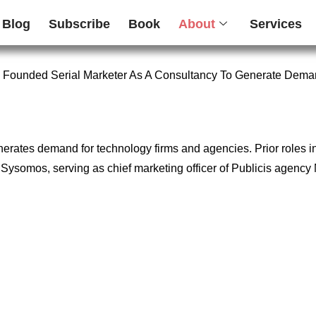
Blog
Subscribe
Book
About
Services
 Founded Serial Marketer As A Consultancy To Generate Dema
enerates demand for technology firms and agencies. Prior roles 
firm Sysomos, serving as chief marketing officer of Publicis age