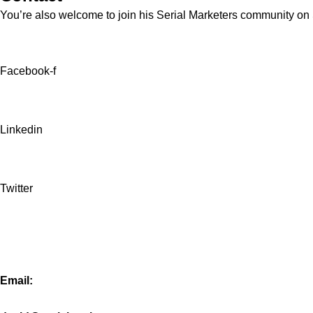
You’re also welcome to join his
Serial Marketers
community on Sl
Facebook-f
Linkedin
Twitter
Email: