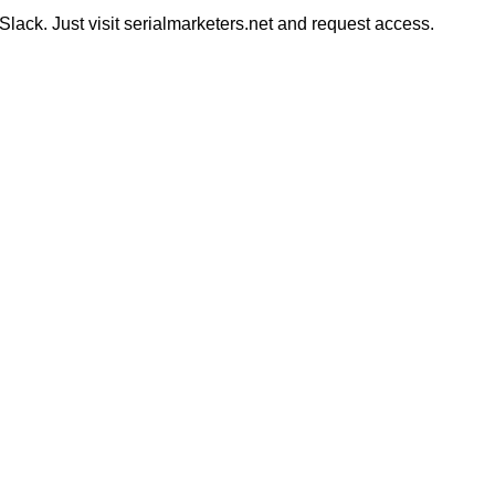
ack. Just visit serialmarketers.net and request access.