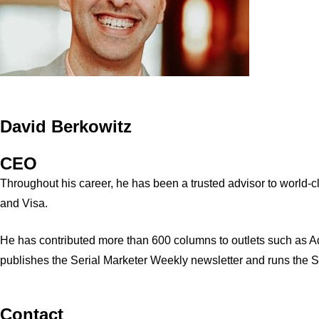
David Berkowitz
CEO
Throughout his career, he has been a trusted advisor to world
and Visa.
He has contributed more than 600 columns to outlets such as A
publishes the Serial Marketer Weekly newsletter and runs the 
Contact