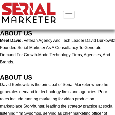
ABOUT US
Meet David.
Veteran Agency And Tech Leader David Berkowitz
Founded Serial Marketer As A Consultancy To Generate
Demand For Growth-Mode Technology Firms, Agencies, And
Brands.
ABOUT US
David Berkowitz is the principal of Serial Marketer where he
generates demand for technology firms and agencies. Prior
roles include running marketing for video production
marketplace Storyhunter, leading the strategy practice at social
listening firm Sysomos, serving as chief marketing officer of