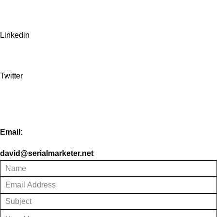
Linkedin
Twitter
Email:
david@serialmarketer.net