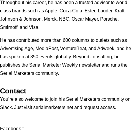
Throughout his career, he has been a trusted advisor to world-
class brands such as Apple, Coca-Cola, Estee Lauder, Kraft,
Johnson & Johnson, Merck, NBC, Oscar Mayer, Porsche,
Smirnoff, and Visa.
He has contributed more than 600 columns to outlets such as
Advertising Age, MediaPost, VentureBeat, and Adweek, and he
has spoken at 350 events globally. Beyond consulting, he
publishes the Serial Marketer Weekly newsletter and runs the
Serial Marketers community.
Contact
You’re also welcome to join his
Serial Marketers
community on
Slack. Just visit serialmarketers.net and request access.
Facebook-f