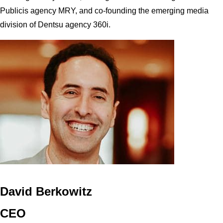
Publicis agency MRY, and co-founding the emerging media
division of Dentsu agency 360i.
David Berkowitz
CEO