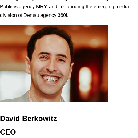
Publicis agency MRY, and co-founding the emerging media
division of Dentsu agency 360i.
David Berkowitz
CEO