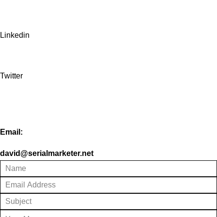
Linkedin
Twitter
Email:
david@serialmarketer.net