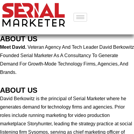
ABOUT US
Meet David.
Veteran Agency And Tech Leader David Berkowitz
Founded Serial Marketer As A Consultancy To Generate
Demand For Growth-Mode Technology Firms, Agencies, And
Brands.
ABOUT US
David Berkowitz is the principal of Serial Marketer where he
generates demand for technology firms and agencies. Prior
roles include running marketing for video production
marketplace Storyhunter, leading the strategy practice at social
listening firm Sysomos, serving as chief marketing officer of