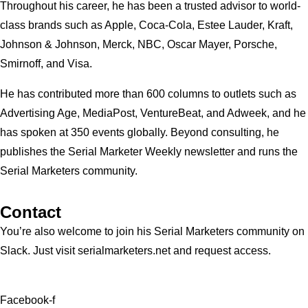
Throughout his career, he has been a trusted advisor to world-
class brands such as Apple, Coca-Cola, Estee Lauder, Kraft,
Johnson & Johnson, Merck, NBC, Oscar Mayer, Porsche,
Smirnoff, and Visa.
He has contributed more than 600 columns to outlets such as
Advertising Age, MediaPost, VentureBeat, and Adweek, and he
has spoken at 350 events globally. Beyond consulting, he
publishes the Serial Marketer Weekly newsletter and runs the
Serial Marketers community.
Contact
You’re also welcome to join his
Serial Marketers
community on
Slack. Just visit serialmarketers.net and request access.
Facebook-f