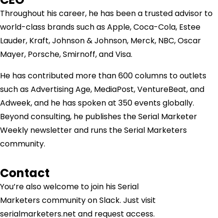
Throughout his career, he has been a trusted advisor to
world-class brands such as Apple, Coca-Cola, Estee
Lauder, Kraft, Johnson & Johnson, Merck, NBC, Oscar
Mayer, Porsche, Smirnoff, and Visa.
He has contributed more than 600 columns to outlets
such as Advertising Age, MediaPost, VentureBeat, and
Adweek, and he has spoken at 350 events globally.
Beyond consulting, he publishes the Serial Marketer
Weekly newsletter and runs the Serial Marketers
community.
Contact
You’re also welcome to join his
Serial
Marketers
community on Slack. Just visit
serialmarketers.net and request access.