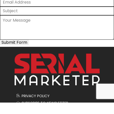
Submit Form
PRIVACY POLICY
SUBSCRIBE TO NEWSLETTER
CONTACT US