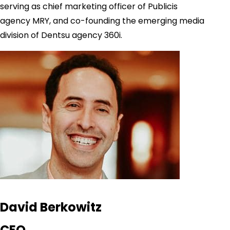
serving as chief marketing officer of Publicis
agency MRY, and co-founding the emerging media
division of Dentsu agency 360i.
David Berkowitz
CEO