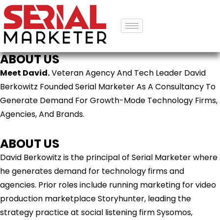
ABOUT US
Meet David.
Veteran Agency And Tech Leader David
Berkowitz Founded Serial Marketer As A Consultancy To
Generate Demand For Growth-Mode Technology Firms,
Agencies, And Brands.
ABOUT US
David Berkowitz is the principal of Serial Marketer where
he generates demand for technology firms and
agencies. Prior roles include running marketing for video
production marketplace Storyhunter, leading the
strategy practice at social listening firm Sysomos,