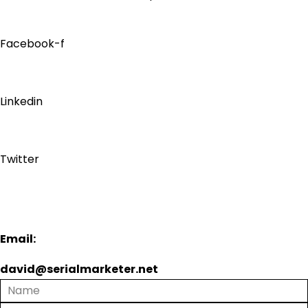
Facebook-f
Linkedin
Twitter
Email:
david@serialmarketer.net