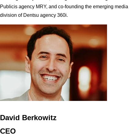
Publicis agency MRY, and co-founding the emerging media
division of Dentsu agency 360i.
David Berkowitz
CEO