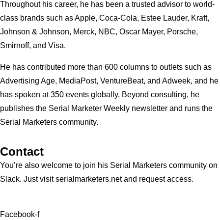
Throughout his career, he has been a trusted advisor to world-
class brands such as Apple, Coca-Cola, Estee Lauder, Kraft,
Johnson & Johnson, Merck, NBC, Oscar Mayer, Porsche,
Smirnoff, and Visa.
He has contributed more than 600 columns to outlets such as
Advertising Age, MediaPost, VentureBeat, and Adweek, and he
has spoken at 350 events globally. Beyond consulting, he
publishes the Serial Marketer Weekly newsletter and runs the
Serial Marketers community.
Contact
You’re also welcome to join his
Serial Marketers
community on
Slack. Just visit serialmarketers.net and request access.
Facebook-f