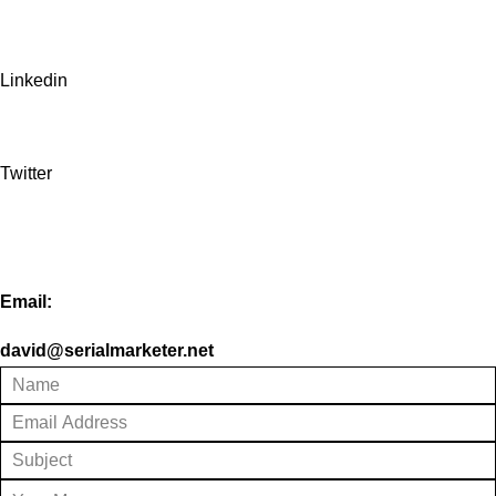
Linkedin
Twitter
Email:
david@serialmarketer.net