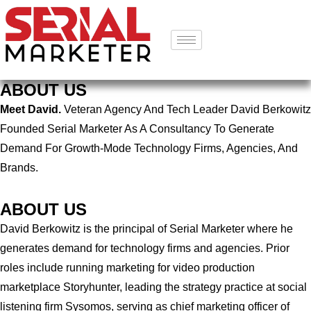
ABOUT US
Meet David.
Veteran Agency And Tech Leader David Berkowitz
Founded Serial Marketer As A Consultancy To Generate
Demand For Growth-Mode Technology Firms, Agencies, And
Brands.
ABOUT US
David Berkowitz is the principal of Serial Marketer where he
generates demand for technology firms and agencies. Prior
roles include running marketing for video production
marketplace Storyhunter, leading the strategy practice at social
listening firm Sysomos, serving as chief marketing officer of