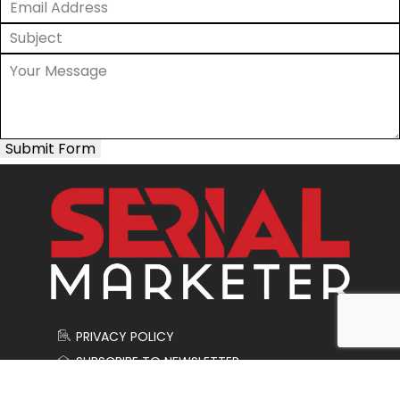
Submit Form
PRIVACY POLICY
SUBSCRIBE TO NEWSLETTER
CONTACT US