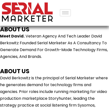
ABOUT US
Meet David.
Veteran Agency And Tech Leader David
Berkowitz Founded Serial Marketer As A Consultancy To
Generate Demand For Growth-Mode Technology Firms,
Agencies, And Brands.
ABOUT US
David Berkowitz is the principal of Serial Marketer where
he generates demand for technology firms and
agencies. Prior roles include running marketing for video
production marketplace Storyhunter, leading the
strategy practice at social listening firm Sysomos,