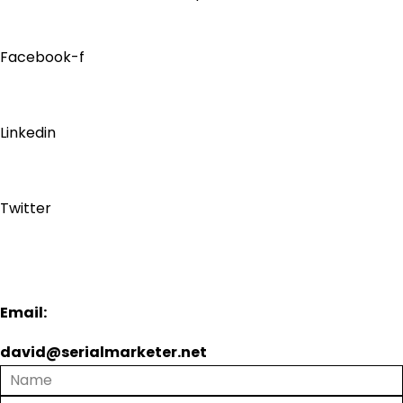
Facebook-f
Linkedin
Twitter
Email:
david@serialmarketer.net