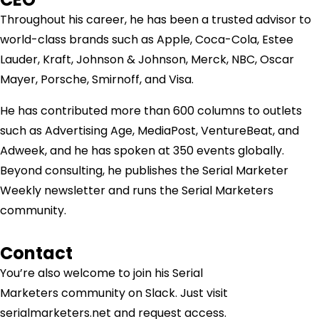
Throughout his career, he has been a trusted advisor to
world-class brands such as Apple, Coca-Cola, Estee
Lauder, Kraft, Johnson & Johnson, Merck, NBC, Oscar
Mayer, Porsche, Smirnoff, and Visa.
He has contributed more than 600 columns to outlets
such as Advertising Age, MediaPost, VentureBeat, and
Adweek, and he has spoken at 350 events globally.
Beyond consulting, he publishes the Serial Marketer
Weekly newsletter and runs the Serial Marketers
community.
Contact
You’re also welcome to join his
Serial
Marketers
community on Slack. Just visit
serialmarketers.net and request access.