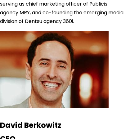
serving as chief marketing officer of Publicis
agency MRY, and co-founding the emerging media
division of Dentsu agency 360i.
David Berkowitz
CEO