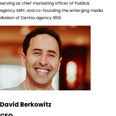
serving as chief marketing officer of Publicis
agency MRY, and co-founding the emerging media
division of Dentsu agency 360i.
David Berkowitz
CEO