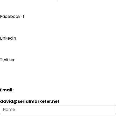
Facebook-f
Linkedin
Twitter
Email:
david@serialmarketer.net