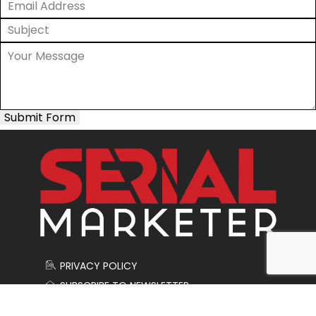
Submit Form
PRIVACY POLICY
SUBSCRIBE TO NEWSLETTER
CONTACT US