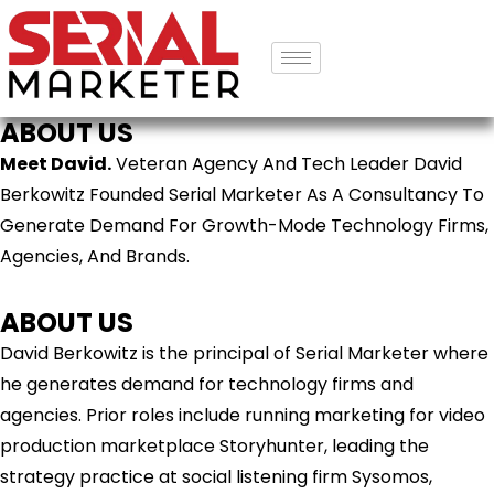
ABOUT US
Meet David.
Veteran Agency And Tech Leader David
Berkowitz Founded Serial Marketer As A Consultancy To
Generate Demand For Growth-Mode Technology Firms,
Agencies, And Brands.
ABOUT US
David Berkowitz is the principal of Serial Marketer where
he generates demand for technology firms and
agencies. Prior roles include running marketing for video
production marketplace Storyhunter, leading the
strategy practice at social listening firm Sysomos,