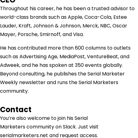
Throughout his career, he has been a trusted advisor to
world-class brands such as Apple, Coca-Cola, Estee
Lauder, Kraft, Johnson & Johnson, Merck, NBC, Oscar
Mayer, Porsche, Smirnoff, and Visa.
He has contributed more than 600 columns to outlets
such as Advertising Age, MediaPost, VentureBeat, and
Adweek, and he has spoken at 350 events globally.
Beyond consulting, he publishes the Serial Marketer
Weekly newsletter and runs the Serial Marketers
community.
Contact
You’re also welcome to join his
Serial
Marketers
community on Slack. Just visit
serialmarketers.net and request access.