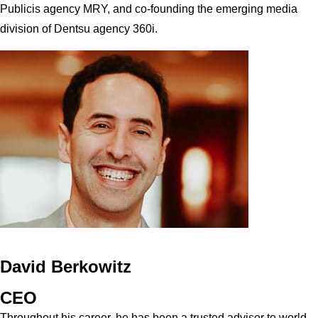
Publicis agency MRY, and co-founding the emerging media
division of Dentsu agency 360i.
David Berkowitz
CEO
Throughout his career, he has been a trusted advisor to world-