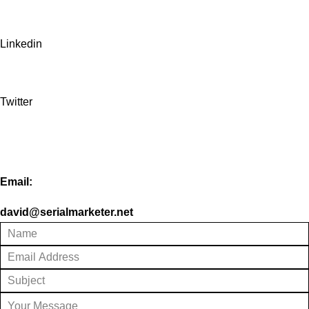
Linkedin
Twitter
Email:
david@serialmarketer.net