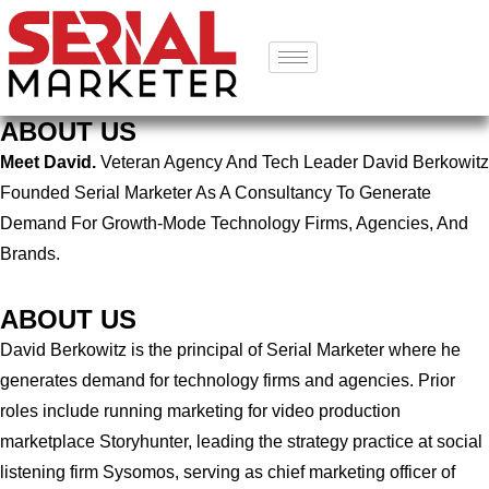
ABOUT US
Meet David.
Veteran Agency And Tech Leader David Berkowitz
Founded Serial Marketer As A Consultancy To Generate
Demand For Growth-Mode Technology Firms, Agencies, And
Brands.
ABOUT US
David Berkowitz is the principal of Serial Marketer where he
generates demand for technology firms and agencies. Prior
roles include running marketing for video production
marketplace Storyhunter, leading the strategy practice at social
listening firm Sysomos, serving as chief marketing officer of