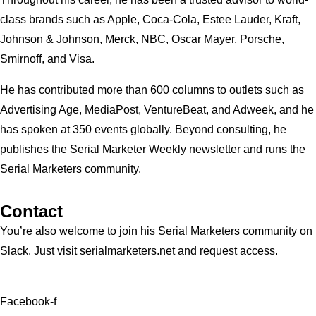
class brands such as Apple, Coca-Cola, Estee Lauder, Kraft,
Johnson & Johnson, Merck, NBC, Oscar Mayer, Porsche,
Smirnoff, and Visa.
He has contributed more than 600 columns to outlets such as
Advertising Age, MediaPost, VentureBeat, and Adweek, and he
has spoken at 350 events globally. Beyond consulting, he
publishes the Serial Marketer Weekly newsletter and runs the
Serial Marketers community.
Contact
You’re also welcome to join his
Serial Marketers
community on
Slack. Just visit serialmarketers.net and request access.
Facebook-f