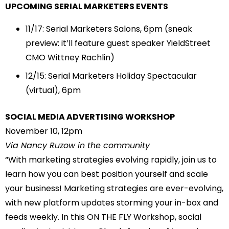
UPCOMING SERIAL MARKETERS EVENTS
11/17
: Serial Marketers Salons, 6pm (sneak
preview: it’ll feature guest speaker YieldStreet
CMO Wittney Rachlin)
12/15
: Serial Marketers Holiday Spectacular
(virtual), 6pm
SOCIAL MEDIA ADVERTISING WORKSHOP
November 10, 12pm
Via Nancy Ruzow in the community
“With marketing strategies evolving rapidly, join us to
learn how you can best position yourself and scale
your business! Marketing strategies are ever-evolving,
with new platform updates storming your in-box and
feeds weekly. In this ON THE FLY Workshop, social