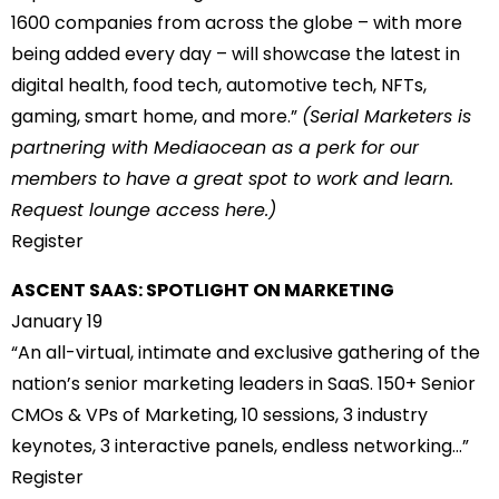
1600 companies from across the globe – with more
being added every day – will showcase the latest in
digital health, food tech, automotive tech, NFTs,
gaming, smart home, and more.”
(Serial Marketers is
partnering with Mediaocean as a perk for our
members to have a great spot to work and learn.
Request lounge access
here
.)
Register
ASCENT SAAS: SPOTLIGHT ON MARKETING
January 19
“An all-virtual, intimate and exclusive gathering of the
nation’s senior marketing leaders in SaaS. 150+ Senior
CMOs & VPs of Marketing, 10 sessions, 3 industry
keynotes, 3 interactive panels, endless networking…”
Register