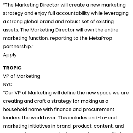
“The Marketing Director will create a new marketing
strategy and enjoy full accountability while leveraging
a strong global brand and robust set of existing
assets. The Marketing Director will own the entire
marketing function, reporting to the MetaProp
partnership.”
Apply
TROPIC
VP of Marketing
NYC
“Our VP of Marketing will define the new space we are
creating and craft a strategy for making us a
household name with finance and procurement
leaders the world over. This includes end-to-end
marketing initiatives in brand, product, content, and