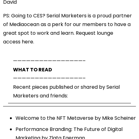
David
PS: Going to CES? Serial Marketers is a proud partner
of Mediaocean as a perk for our members to have a
great spot to work and learn. Request lounge
access
here
.
——————————
——————–
WHAT TO READ
——————————
——————–
Recent pieces published or shared by Serial
Marketers and friends:
Welcome to the NFT Metaverse
by Mike Scheiner
Performance Branding: The Future of Digital
Marketing
by Zlata Faerman