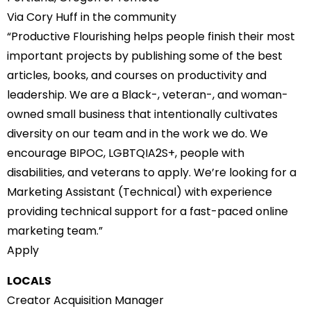
Via Cory Huff in the community
“Productive Flourishing helps people finish their most
important projects by publishing some of the best
articles, books, and courses on productivity and
leadership. We are a Black-, veteran-, and woman-
owned small business that intentionally cultivates
diversity on our team and in the work we do. We
encourage BIPOC, LGBTQIA2S+, people with
disabilities, and veterans to apply. We’re looking for a
Marketing Assistant (Technical) with experience
providing technical support for a fast-paced online
marketing team.”
Apply
LOCALS
Creator Acquisition Manager