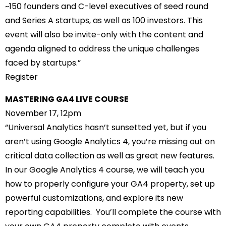
~150 founders and C-level executives of seed round
and Series A startups, as well as 100 investors. This
event will also be invite-only with the content and
agenda aligned to address the unique challenges
faced by startups.”
Register
MASTERING GA4 LIVE COURSE
November 17, 12pm
“Universal Analytics hasn’t sunsetted yet, but if you
aren’t using Google Analytics 4, you’re missing out on
critical data collection as well as great new features.
In our Google Analytics 4 course, we will teach you
how to properly configure your GA4 property, set up
powerful customizations, and explore its new
reporting capabilities. You’ll complete the course with