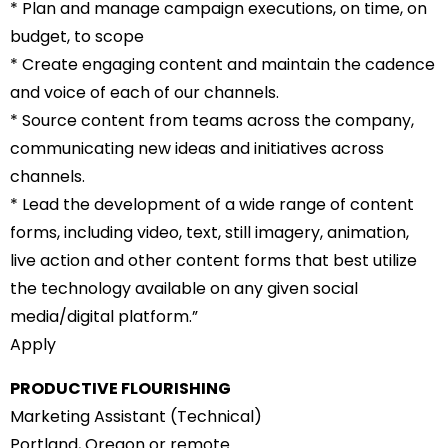
* Plan and manage campaign executions, on time, on
budget, to scope
* Create engaging content and maintain the cadence
and voice of each of our channels.
* Source content from teams across the company,
communicating new ideas and initiatives across
channels.
* Lead the development of a wide range of content
forms, including video, text, still imagery, animation,
live action and other content forms that best utilize
the technology available on any given social
media/digital platform.”
Apply
PRODUCTIVE FLOURISHING
Marketing Assistant (Technical)
Portland, Oregon or remote