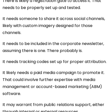
There is likely a registration gate to access it. That
needs to be properly set up and tested.
It needs someone to share it across social channels,
likely with custom imagery designed for those
channels.
It needs to be included in the corporate newsletter,
assuming there is one. There probably is.
It needs tracking codes set up for proper attribution.
It likely needs a paid media campaign to promote it.
That could involve further expertise with media
management or account-based marketing (ABM)
software.
It may warrant from public relations support, either
through internal or external resources.