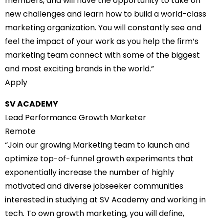
members, and will have the opportunity to take on
new challenges and learn how to build a world-class
marketing organization. You will constantly see and
feel the impact of your work as you help the firm’s
marketing team connect with some of the biggest
and most exciting brands in the world.”
Apply
SV ACADEMY
Lead Performance Growth Marketer
Remote
“Join our growing Marketing team to launch and
optimize top-of-funnel growth experiments that
exponentially increase the number of highly
motivated and diverse jobseeker communities
interested in studying at SV Academy and working in
tech. To own growth marketing, you will define,