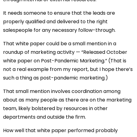
It needs someone to ensure that the leads are
properly qualified and delivered to the right
salespeople for any necessary follow-through.
That white paper could be a small mention in a
roundup of marketing activity — “Released October
white paper on Post-Pandemic Marketing.” (That is
not a real example from my report, but I hope there’s
such a thing as post-pandemic marketing.)
That small mention involves coordination among
about as many people as there are on the marketing
team, likely bolstered by resources in other
departments and outside the firm.
How well that white paper performed probably