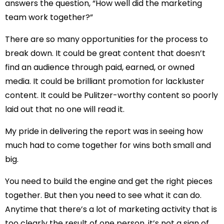
answers the question, “How well did the marketing
team work together?”
There are so many opportunities for the process to
break down. It could be great content that doesn’t
find an audience through paid, earned, or owned
media. It could be brilliant promotion for lackluster
content. It could be Pulitzer-worthy content so poorly
laid out that no one will read it.
My pride in delivering the report was in seeing how
much had to come together for wins both small and
big.
You need to build the engine and get the right pieces
together. But then you need to see what it can do.
Anytime that there’s a lot of marketing activity that is
too clearly the result of one person, it’s not a sign of