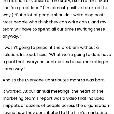
In this shorter version of the story, I said to him, “Matt,
that’s a great idea.” (I’m almost positive I started this
way.) “But a lot of people shouldn’t write blog posts.
Most people who think they can write can’t, and my
team will have to spend all our time rewriting these
anyway. “
I wasn’t going to pinpoint the problem without a
solution. Instead, I said, “What we’re going to do is have
a goal that everyone contributes to our marketing in
some way.”
And so the Everyone Contributes mantra was born.
It worked. At our annual meetings, the heart of the
marketing team’s report was a video that included
snippets of dozens of people across the organization
saying how they contributed to the firm’s marketing