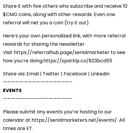
Share it with five others who subscribe and receive 10
$CMO coins, along with other rewards. Even one
referral will net you a coin (try it out).
Here’s your own personalized link, with more referral
rewards for sharing the newsletter.
Visit
https://referralhub.
page/serialmarketer
to see
how you’re doing.
https://sparklp.co/823bcd55
Share via:
Email
|
Twitter
|
Facebook
|
LinkedIn
——————————
——————–
EVENTS
——————————
——————–
Please submit any events you’re hosting to our
calendar at
https://serialmarketers.net/
events/
. All
times are ET.