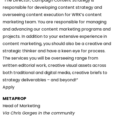
“The Director, Campaign Content Strategy is
responsible for developing content strategy and
overseeing content execution for WRK’s content
marketing team. You are responsible for managing
and advancing our content marketing programs and
projects. In addition to your extensive experience in
content marketing, you should also be a creative and
strategic thinker and have a keen eye for process.
The services you will be overseeing range from
written editorial work, creative visual assets across
both traditional and digital media, creative briefs to
strategy deliverables – and beyond!”
Apply
METAPROP
Head of Marketing
Via Chris Gorges in the community