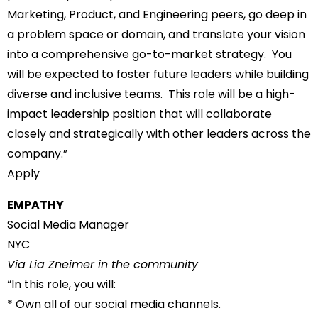
Marketing, Product, and Engineering peers, go deep in
a problem space or domain, and translate your vision
into a comprehensive go-to-market strategy. You
will be expected to foster future leaders while building
diverse and inclusive teams. This role will be a high-
impact leadership position that will collaborate
closely and strategically with other leaders across the
company.”
Apply
EMPATHY
Social Media Manager
NYC
Via Lia Zneimer in the community
“In this role, you will:
* Own all of our social media channels.