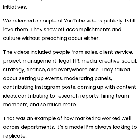
initiatives.
We released a couple of
YouTube
videos
publicly. I still
love them. They show off accomplishments and
culture without preaching about either.
The videos included people from sales, client service,
project management, legal, HR, media, creative, social,
strategy, finance, and everywhere else. They talked
about setting up events, moderating panels,
contributing Instagram posts, coming up with content
ideas, contributing to research reports, hiring team
members, and so much more.
That was an example of how marketing worked well
across departments. It’s a model I’m always looking to
replicate.