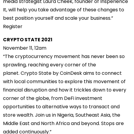
media strategist Laura Cheek, founder of Insperience
It, will help you take advantage of these changes to
best position yourself and scale your business.”
Register
CRYPTO STATE 2021
November 11, 12am
“The cryptocurrency movement has never been so
sprawling, reaching every corner of the
planet. Crypto State by CoinDesk aims to connect
with local communities to explore this movement of
financial disruption and how it trickles down to every
corner of the globe, from DeFi investment
opportunities to alternative ways to transact and
store wealth. Join us in Nigeria, Southeast Asia, the
Middle East and North Africa and beyond. Stops are
added continuously.”