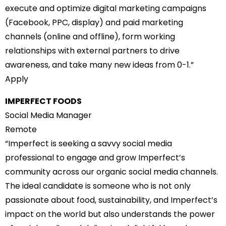
execute and optimize digital marketing campaigns
(Facebook, PPC, display) and paid marketing
channels (online and offline), form working
relationships with external partners to drive
awareness, and take many new ideas from 0-1.”
Apply
IMPERFECT FOODS
Social Media Manager
Remote
“Imperfect is seeking a savvy social media
professional to engage and grow Imperfect’s
community across our organic social media channels.
The ideal candidate is someone who is not only
passionate about food, sustainability, and Imperfect’s
impact on the world but also understands the power