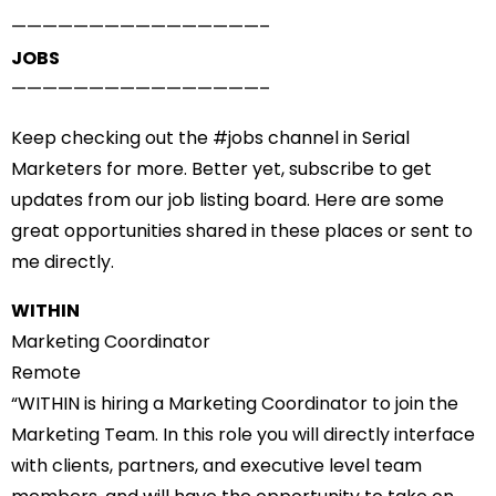
——————————
——————–
JOBS
——————————
——————–
Keep checking out the #
jobs
channel in Serial
Marketers for more. Better yet, subscribe to get
updates from our
job listing board
. Here are some
great opportunities shared in these places or sent to
me directly.
WITHIN
Marketing Coordinator
Remote
“WITHIN is hiring a Marketing Coordinator to join the
Marketing Team. In this role you will directly interface
with clients, partners, and executive level team