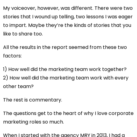
My voiceover, however, was different. There were two
stories that I wound up telling, two lessons I was eager
to impart. Maybe they’re the kinds of stories that you
like to share too.
All the results in the report seemed from these two
factors:
1) How well did the marketing team work together?
2) How well did the marketing team work with every
other team?
The rest is commentary.
The questions get to the heart of why I love corporate
marketing roles so much.
When I started with the agency MRY in 2013, I had a