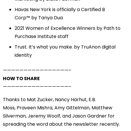
Havas New York is officially a Certified B
Corp™
by Tanya Dua
2021 Women of Excellence Winners
by Path to
Purchase Institute staff
Trust. It’s what you make.
by TruAnon digital
identity
——————————
——————–
HOW TO SHARE
——————————
——————–
Thanks to
Mat Zucker
,
Nancy Harhut
,
E.B.
Moss
,
Praveen Mishra
,
Amy Gittelman
,
Matthew
Silverman
,
Jeremy Woolf
, and
Jason Gardner
for
spreading the word about the newsletter recently.