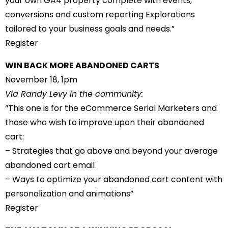
your own GA4 property complete with events,
conversions and custom reporting Explorations
tailored to your business goals and needs.”
Register
WIN BACK MORE ABANDONED CARTS
November 18, 1pm
Via Randy Levy in the community:
“This one is for the eCommerce Serial Marketers and
those who wish to improve upon their abandoned
cart:
– Strategies that go above and beyond your average
abandoned cart email
– Ways to optimize your abandoned cart content with
personalization and animations”
Register