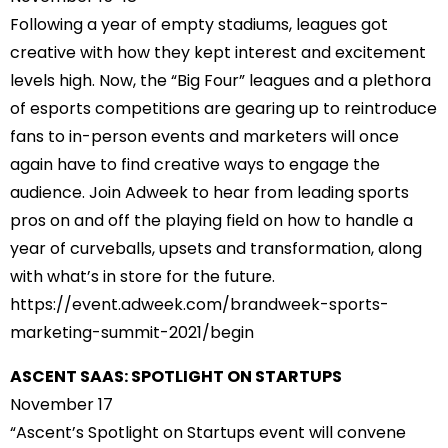
Following a year of empty stadiums, leagues got
creative with how they kept interest and excitement
levels high. Now, the “Big Four” leagues and a plethora
of esports competitions are gearing up to reintroduce
fans to in-person events and marketers will once
again have to find creative ways to engage the
audience. Join Adweek to hear from leading sports
pros on and off the playing field on how to handle a
year of curveballs, upsets and transformation, along
with what’s in store for the future.
https://event.adweek.com/
brandweek-sports-
marketing-
summit-2021/begin
ASCENT SAAS: SPOTLIGHT ON STARTUPS
November 17
“Ascent’s Spotlight on Startups event will convene