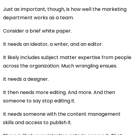
Just as important, though, is how well the marketing
department works as a team.
Consider a brief white paper.
It needs an ideator, a writer, and an editor.
It likely includes subject matter expertise from people
across the organization. Much wrangling ensues.
It needs a designer.
It then needs more editing. And more. And then
someone to say stop editing it.
It needs someone with the content management
skills and access to publish it.