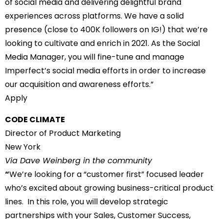
of social media and delivering delightful brand
experiences across platforms. We have a solid
presence (close to 400K followers on IG!) that we’re
looking to cultivate and enrich in 2021. As the Social
Media Manager, you will fine-tune and manage
Imperfect’s social media efforts in order to increase
our acquisition and awareness efforts.”
Apply
CODE CLIMATE
Director of Product Marketing
New York
Via Dave Weinberg in the community
“
We’re looking for a “customer first” focused leader
who’s excited about growing business-critical product
lines. In this role, you will develop strategic
partnerships with your Sales, Customer Success,