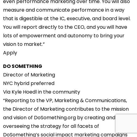
even performance marketing over time. You will also
measure and communicate performance in a way
that is digestible at the IC, executive, and board level.
You will report directly to the CEO, and you will have
lots of empowerment and autonomy to bring your
vision to market.”
Apply
DO SOMETHING
Director of Marketing
NYC hybrid preferred
Via Kyle Hoedl in the community
“Reporting to the VP, Marketing & Communications,
the Director of Marketing contributes to the mission
and vision of DoSomething.org by creating and
overseeing the strategy for all facets of
DoSomething’s social impact marketing campaigns