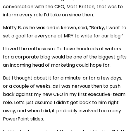
conversation with the CEO, Matt Britton, that was to
inform every role I’d take on since then.
Matty B, as he was and is known, said, “Berky, I want to
set a goal for everyone at MRY to write for our blog.”
I loved the enthusiasm. To have hundreds of writers
for a corporate blog would be one of the biggest gifts
an incoming head of marketing could hope for.
But I thought about it for a minute, or for a few days,
or a couple of weeks, as I was nervous then to push
back against my new CEO in my first executive-team
role. Let’s just assume I didn’t get back to him right
away, and when I did, it probably involved too many
PowerPoint slides.