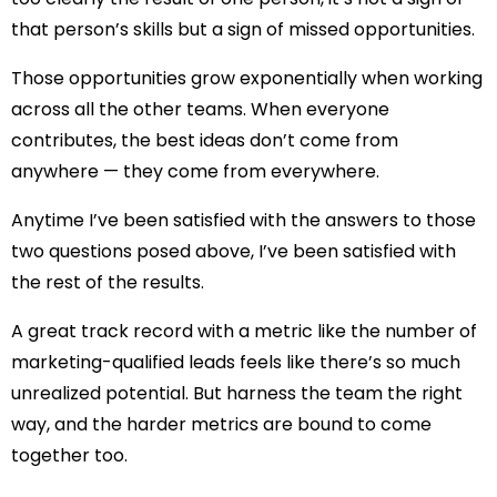
that person’s skills but a sign of missed opportunities.
Those opportunities grow exponentially when working
across all the other teams. When everyone
contributes, the best ideas don’t come from
anywhere — they come from everywhere.
Anytime I’ve been satisfied with the answers to those
two questions posed above, I’ve been satisfied with
the rest of the results.
A great track record with a metric like the number of
marketing-qualified leads feels like there’s so much
unrealized potential. But harness the team the right
way, and the harder metrics are bound to come
together too.