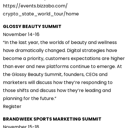
https://events.bizzabo.com/
crypto_state_world_tour/home
GLOSSY BEAUTY SUMMIT
November 14-16
“In the last year, the worlds of beauty and wellness
have dramatically changed. Digital strategies have
become a priority, customers expectations are higher
than ever and new platforms continue to emerge. At
the Glossy Beauty Summit, founders, CEOs and
marketers will discuss how they’re responding to
those shifts and discuss how they’re leading and
planning for the future.”
Register
BRANDWEEK SPORTS MARKETING SUMMIT
November 15-18