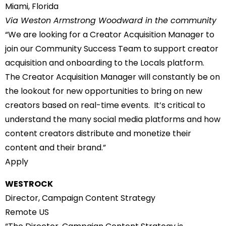
Miami, Florida
Via Weston Armstrong Woodward in the community
“We are looking for a Creator Acquisition Manager to
join our Community Success Team to support creator
acquisition and onboarding to the Locals platform.
The Creator Acquisition Manager will constantly be on
the lookout for new opportunities to bring on new
creators based on real-time events. It’s critical to
understand the many social media platforms and how
content creators distribute and monetize their
content and their brand.”
Apply
WESTROCK
Director, Campaign Content Strategy
Remote US