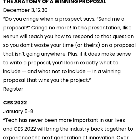
THE ANATOMY OF A WINNING PROPOSAL
December 3, 12:30
“Do you cringe when a prospect says, “Send me a
proposal?” Cringe no more! In this presentation, Ilise
Benun will teach you how to respond to that question
so you don’t waste your time (or theirs) on a proposal
that isn’t going anywhere. Plus, if it does make sense
to write a proposal, you’ll learn exactly what to
include — and what not to include — in a winning
proposal that wins you the project.”
Register
CES 2022
January 5-8
“Tech has never been more important in our lives
and CES 2022 will bring the industry back together to
experience the next generation of innovation. Over