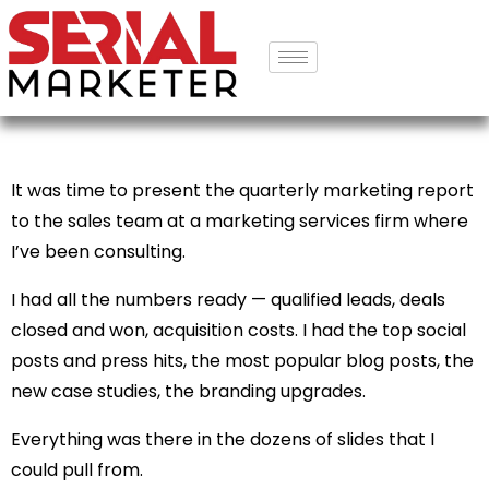
It was time to present the quarterly marketing report
to the sales team at a marketing services firm where
I’ve been consulting.
I had all the numbers ready — qualified leads, deals
closed and won, acquisition costs. I had the top social
posts and press hits, the most popular blog posts, the
new case studies, the branding upgrades.
Everything was there in the dozens of slides that I
could pull from.