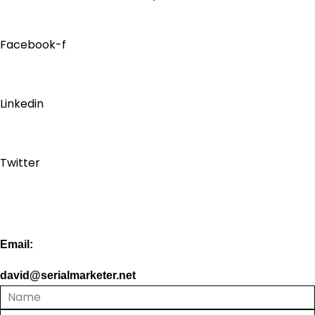
Facebook-f
Linkedin
Twitter
Email:
david@serialmarketer.net