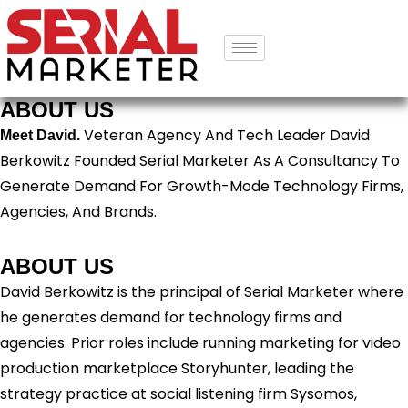
ABOUT US
Veteran Agency And Tech Leader David
Meet David.
Berkowitz Founded Serial Marketer As A Consultancy To
Generate Demand For Growth-Mode Technology Firms,
Agencies, And Brands.
ABOUT US
David Berkowitz is the principal of Serial Marketer where
he generates demand for technology firms and
agencies. Prior roles include running marketing for video
production marketplace Storyhunter, leading the
strategy practice at social listening firm Sysomos,