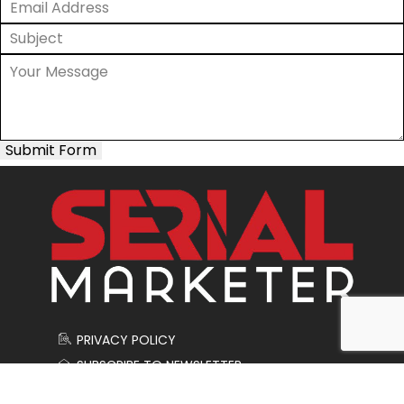
Submit Form
PRIVACY POLICY
SUBSCRIBE TO NEWSLETTER
CONTACT US