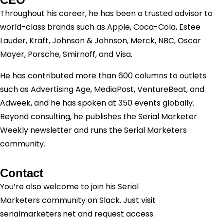
Throughout his career, he has been a trusted advisor to
world-class brands such as Apple, Coca-Cola, Estee
Lauder, Kraft, Johnson & Johnson, Merck, NBC, Oscar
Mayer, Porsche, Smirnoff, and Visa.
He has contributed more than 600 columns to outlets
such as Advertising Age, MediaPost, VentureBeat, and
Adweek, and he has spoken at 350 events globally.
Beyond consulting, he publishes the Serial Marketer
Weekly newsletter and runs the Serial Marketers
community.
Contact
You’re also welcome to join his
Serial
Marketers
community on Slack. Just visit
serialmarketers.net and request access.