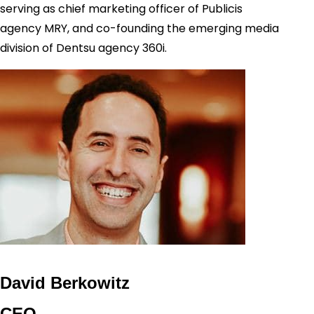
serving as chief marketing officer of Publicis
agency MRY, and co-founding the emerging media
division of Dentsu agency 360i.
David Berkowitz
CEO