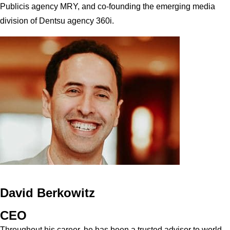
Publicis agency MRY, and co-founding the emerging media
division of Dentsu agency 360i.
David Berkowitz
CEO
Throughout his career, he has been a trusted advisor to world-