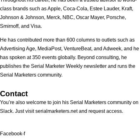
class brands such as Apple, Coca-Cola, Estee Lauder, Kraft,
Johnson & Johnson, Merck, NBC, Oscar Mayer, Porsche,
Smirnoff, and Visa.
He has contributed more than 600 columns to outlets such as
Advertising Age, MediaPost, VentureBeat, and Adweek, and he
has spoken at 350 events globally. Beyond consulting, he
publishes the Serial Marketer Weekly newsletter and runs the
Serial Marketers community.
Contact
You’re also welcome to join his
Serial Marketers
community on
Slack. Just visit serialmarketers.net and request access.
Facebook-f