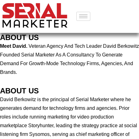
ABOUT US
Meet David.
Veteran Agency And Tech Leader David Berkowitz
Founded Serial Marketer As A Consultancy To Generate
Demand For Growth-Mode Technology Firms, Agencies, And
Brands.
ABOUT US
David Berkowitz is the principal of Serial Marketer where he
generates demand for technology firms and agencies. Prior
roles include running marketing for video production
marketplace Storyhunter, leading the strategy practice at social
listening firm Sysomos, serving as chief marketing officer of