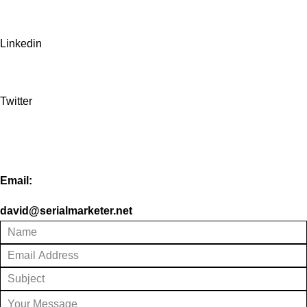
Linkedin
Twitter
Email:
david@serialmarketer.net