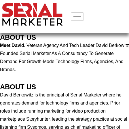
ABOUT US
Meet David.
Veteran Agency And Tech Leader David Berkowitz
Founded Serial Marketer As A Consultancy To Generate
Demand For Growth-Mode Technology Firms, Agencies, And
Brands.
ABOUT US
David Berkowitz is the principal of Serial Marketer where he
generates demand for technology firms and agencies. Prior
roles include running marketing for video production
marketplace Storyhunter, leading the strategy practice at social
listening firm Sysomos, serving as chief marketing officer of