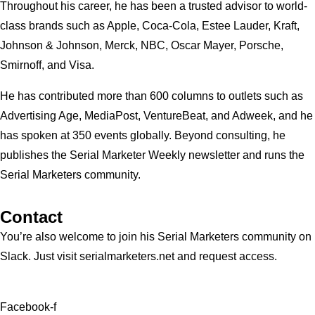
Throughout his career, he has been a trusted advisor to world-
class brands such as Apple, Coca-Cola, Estee Lauder, Kraft,
Johnson & Johnson, Merck, NBC, Oscar Mayer, Porsche,
Smirnoff, and Visa.
He has contributed more than 600 columns to outlets such as
Advertising Age, MediaPost, VentureBeat, and Adweek, and he
has spoken at 350 events globally. Beyond consulting, he
publishes the Serial Marketer Weekly newsletter and runs the
Serial Marketers community.
Contact
You’re also welcome to join his
Serial Marketers
community on
Slack. Just visit serialmarketers.net and request access.
Facebook-f