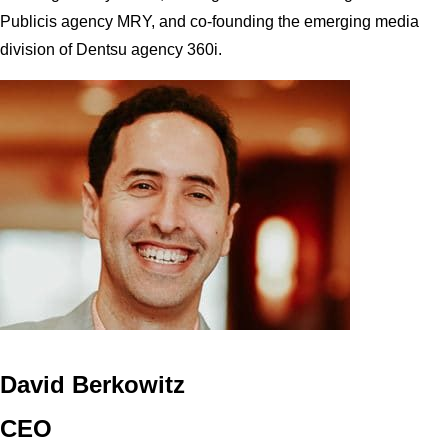
Publicis agency MRY, and co-founding the emerging media
division of Dentsu agency 360i.
David Berkowitz
CEO