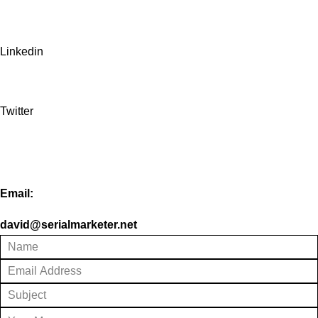
Linkedin
Twitter
Email:
david@serialmarketer.net