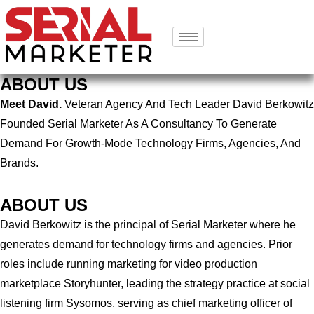
ABOUT US
Meet David.
Veteran Agency And Tech Leader David Berkowitz
Founded Serial Marketer As A Consultancy To Generate
Demand For Growth-Mode Technology Firms, Agencies, And
Brands.
ABOUT US
David Berkowitz is the principal of Serial Marketer where he
generates demand for technology firms and agencies. Prior
roles include running marketing for video production
marketplace Storyhunter, leading the strategy practice at social
listening firm Sysomos, serving as chief marketing officer of