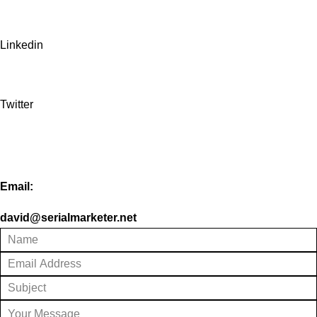
Linkedin
Twitter
Email:
david@serialmarketer.net