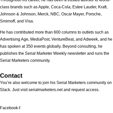
class brands such as Apple, Coca-Cola, Estee Lauder, Kraft,
Johnson & Johnson, Merck, NBC, Oscar Mayer, Porsche,
Smirnoff, and Visa.
He has contributed more than 600 columns to outlets such as
Advertising Age, MediaPost, VentureBeat, and Adweek, and he
has spoken at 350 events globally. Beyond consulting, he
publishes the Serial Marketer Weekly newsletter and runs the
Serial Marketers community.
Contact
You’re also welcome to join his
Serial Marketers
community on
Slack. Just visit serialmarketers.net and request access.
Facebook-f