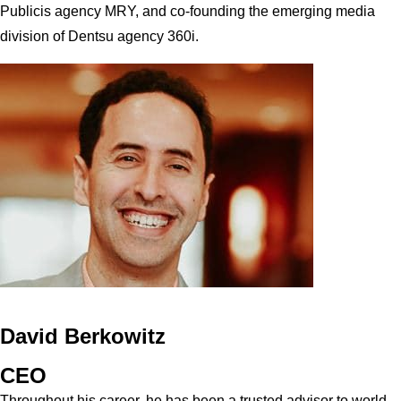
Publicis agency MRY, and co-founding the emerging media
division of Dentsu agency 360i.
David Berkowitz
CEO
Throughout his career, he has been a trusted advisor to world-