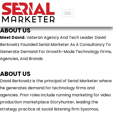
ABOUT US
Meet David.
Veteran Agency And Tech Leader David
Berkowitz Founded Serial Marketer As A Consultancy To
Generate Demand For Growth-Mode Technology Firms,
Agencies, And Brands.
ABOUT US
David Berkowitz is the principal of Serial Marketer where
he generates demand for technology firms and
agencies. Prior roles include running marketing for video
production marketplace Storyhunter, leading the
strategy practice at social listening firm Sysomos,