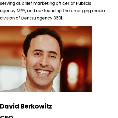
serving as chief marketing officer of Publicis
agency MRY, and co-founding the emerging media
division of Dentsu agency 360i.
David Berkowitz
CEO