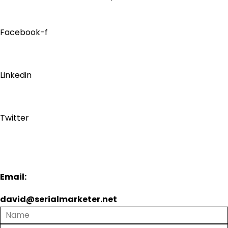
Facebook-f
Linkedin
Twitter
Email:
david@serialmarketer.net