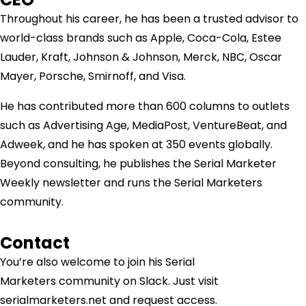
Throughout his career, he has been a trusted advisor to
world-class brands such as Apple, Coca-Cola, Estee
Lauder, Kraft, Johnson & Johnson, Merck, NBC, Oscar
Mayer, Porsche, Smirnoff, and Visa.
He has contributed more than 600 columns to outlets
such as Advertising Age, MediaPost, VentureBeat, and
Adweek, and he has spoken at 350 events globally.
Beyond consulting, he publishes the Serial Marketer
Weekly newsletter and runs the Serial Marketers
community.
Contact
You’re also welcome to join his
Serial
Marketers
community on Slack. Just visit
serialmarketers.net and request access.