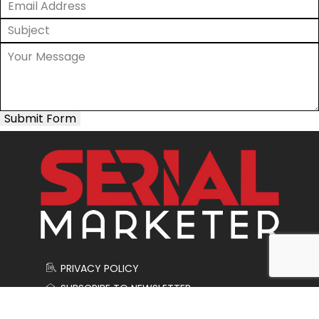
Submit Form
PRIVACY POLICY
SUBSCRIBE TO NEWSLETTER
CONTACT US