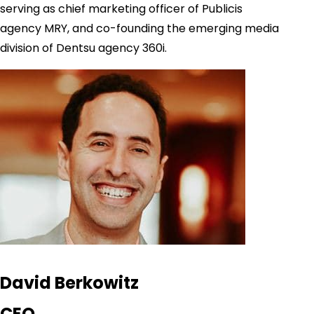
serving as chief marketing officer of Publicis
agency MRY, and co-founding the emerging media
division of Dentsu agency 360i.
David Berkowitz
CEO