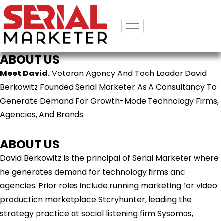
ABOUT US
Meet David.
Veteran Agency And Tech Leader David
Berkowitz Founded Serial Marketer As A Consultancy To
Generate Demand For Growth-Mode Technology Firms,
Agencies, And Brands.
ABOUT US
David Berkowitz is the principal of Serial Marketer where
he generates demand for technology firms and
agencies. Prior roles include running marketing for video
production marketplace Storyhunter, leading the
strategy practice at social listening firm Sysomos,