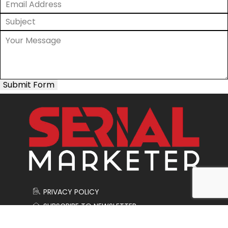
Submit Form
PRIVACY POLICY
SUBSCRIBE TO NEWSLETTER
CONTACT US