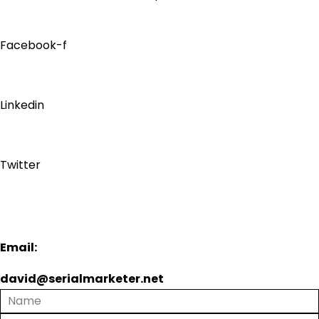
Facebook-f
Linkedin
Twitter
Email:
david@serialmarketer.net