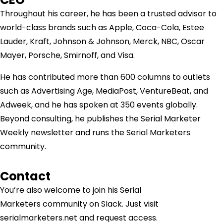
Throughout his career, he has been a trusted advisor to
world-class brands such as Apple, Coca-Cola, Estee
Lauder, Kraft, Johnson & Johnson, Merck, NBC, Oscar
Mayer, Porsche, Smirnoff, and Visa.
He has contributed more than 600 columns to outlets
such as Advertising Age, MediaPost, VentureBeat, and
Adweek, and he has spoken at 350 events globally.
Beyond consulting, he publishes the Serial Marketer
Weekly newsletter and runs the Serial Marketers
community.
Contact
You’re also welcome to join his
Serial
Marketers
community on Slack. Just visit
serialmarketers.net and request access.