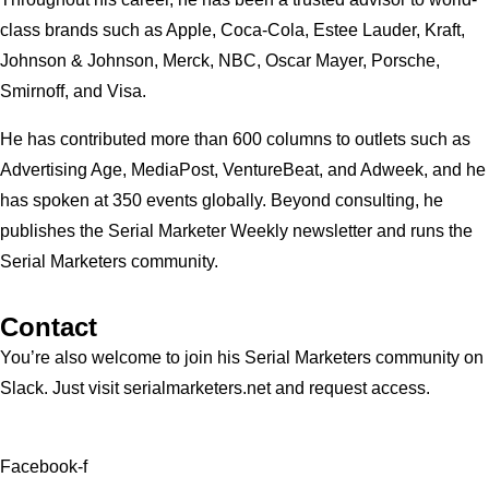
class brands such as Apple, Coca-Cola, Estee Lauder, Kraft,
Johnson & Johnson, Merck, NBC, Oscar Mayer, Porsche,
Smirnoff, and Visa.
He has contributed more than 600 columns to outlets such as
Advertising Age, MediaPost, VentureBeat, and Adweek, and he
has spoken at 350 events globally. Beyond consulting, he
publishes the Serial Marketer Weekly newsletter and runs the
Serial Marketers community.
Contact
You’re also welcome to join his
Serial Marketers
community on
Slack. Just visit serialmarketers.net and request access.
Facebook-f