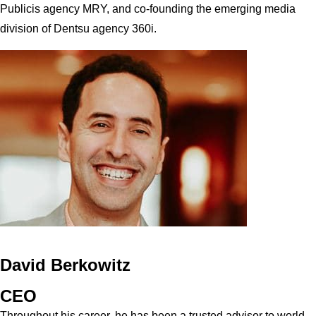
Publicis agency MRY, and co-founding the emerging media
division of Dentsu agency 360i.
David Berkowitz
CEO
Throughout his career, he has been a trusted advisor to world-