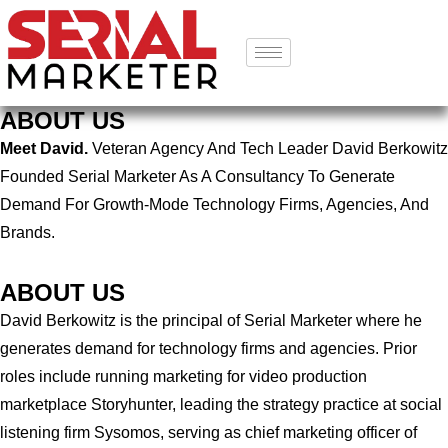
ABOUT US
Meet David.
Veteran Agency And Tech Leader David Berkowitz
Founded Serial Marketer As A Consultancy To Generate
Demand For Growth-Mode Technology Firms, Agencies, And
Brands.
ABOUT US
David Berkowitz is the principal of Serial Marketer where he
generates demand for technology firms and agencies. Prior
roles include running marketing for video production
marketplace Storyhunter, leading the strategy practice at social
listening firm Sysomos, serving as chief marketing officer of