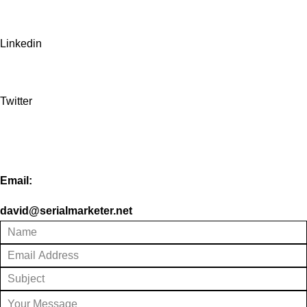
Linkedin
Twitter
Email:
david@serialmarketer.net