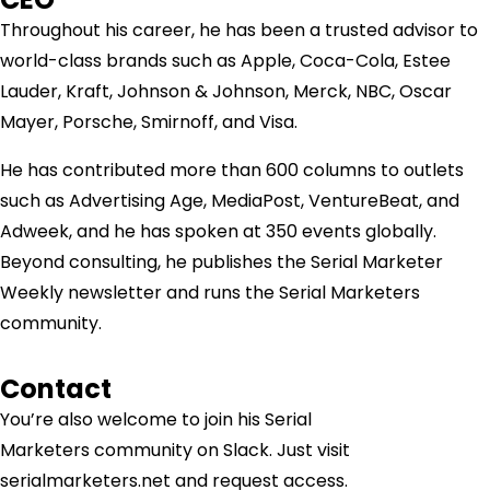
Throughout his career, he has been a trusted advisor to
world-class brands such as Apple, Coca-Cola, Estee
Lauder, Kraft, Johnson & Johnson, Merck, NBC, Oscar
Mayer, Porsche, Smirnoff, and Visa.
He has contributed more than 600 columns to outlets
such as Advertising Age, MediaPost, VentureBeat, and
Adweek, and he has spoken at 350 events globally.
Beyond consulting, he publishes the Serial Marketer
Weekly newsletter and runs the Serial Marketers
community.
Contact
You’re also welcome to join his
Serial
Marketers
community on Slack. Just visit
serialmarketers.net and request access.