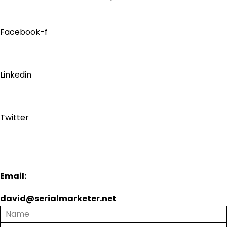
Facebook-f
Linkedin
Twitter
Email:
david@serialmarketer.net