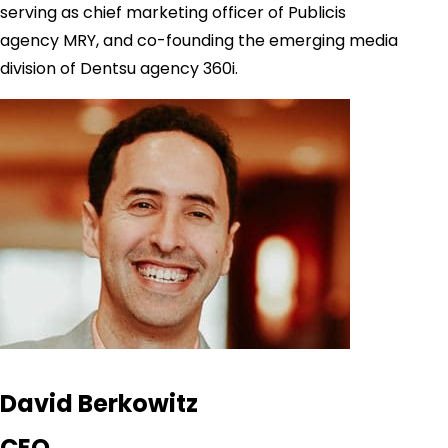
serving as chief marketing officer of Publicis
agency MRY, and co-founding the emerging media
division of Dentsu agency 360i.
David Berkowitz
CEO