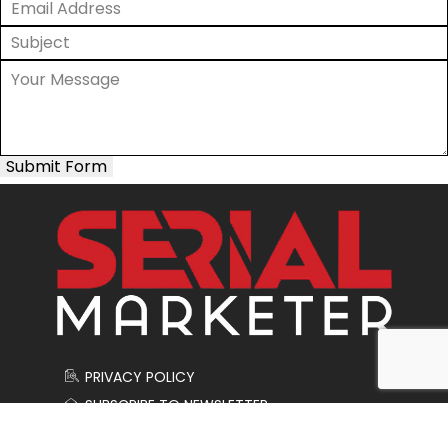
Submit Form
PRIVACY POLICY
SUBSCRIBE TO NEWSLETTER
CONTACT US