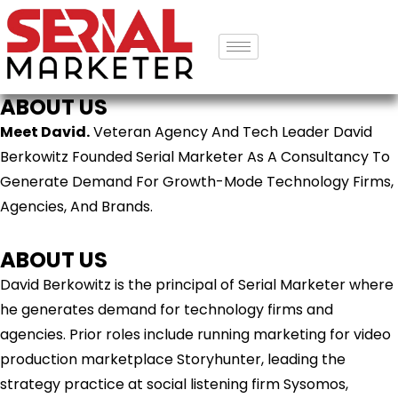
ABOUT US
Meet David.
Veteran Agency And Tech Leader David
Berkowitz Founded Serial Marketer As A Consultancy To
Generate Demand For Growth-Mode Technology Firms,
Agencies, And Brands.
ABOUT US
David Berkowitz is the principal of Serial Marketer where
he generates demand for technology firms and
agencies. Prior roles include running marketing for video
production marketplace Storyhunter, leading the
strategy practice at social listening firm Sysomos,