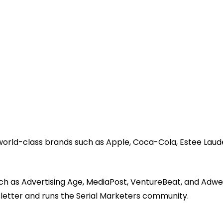
 world-class brands such as Apple, Coca-Cola, Estee Laud
ch as Advertising Age, MediaPost, VentureBeat, and Adwe
sletter and runs the Serial Marketers community.