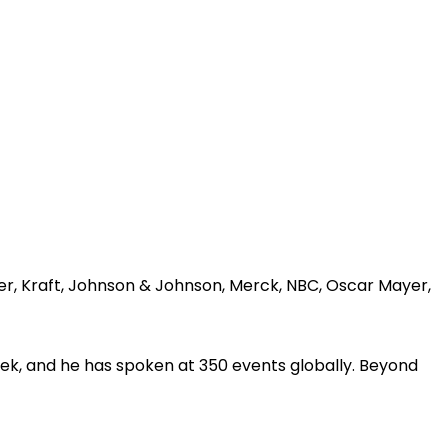
er, Kraft, Johnson & Johnson, Merck, NBC, Oscar Mayer,
ek, and he has spoken at 350 events globally. Beyond