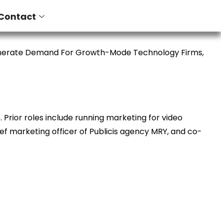
Contact
enerate Demand For Growth-Mode Technology Firms,
Prior roles include running marketing for video
ief marketing officer of Publicis agency MRY, and co-