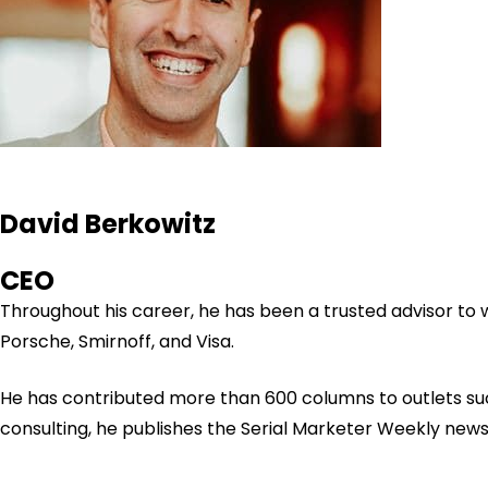
David Berkowitz
CEO
Throughout his career, he has been a trusted advisor to
Porsche, Smirnoff, and Visa.
He has contributed more than 600 columns to outlets su
consulting, he publishes the Serial Marketer Weekly new