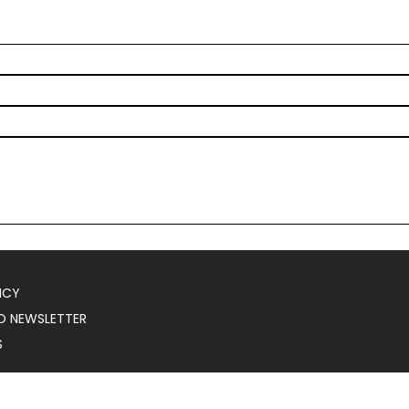
ICY
O NEWSLETTER
S
025
Serial Marketer
.
All Rights Reserved