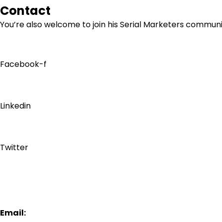
Contact
You’re also welcome to join his
Serial Marketers
community
Facebook-f
Linkedin
Twitter
Email: