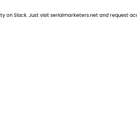
 on Slack. Just visit serialmarketers.net and request ac