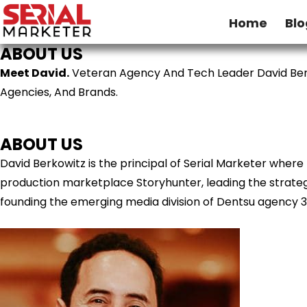
Home
Blo
ABOUT US
Meet David.
Veteran Agency And Tech Leader David Ber
Agencies, And Brands.
ABOUT US
David Berkowitz is the principal of Serial Marketer wher
production marketplace Storyhunter, leading the strategy
founding the emerging media division of Dentsu agency 3