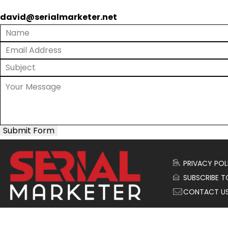
david@serialmarketer.net
Submit Form
PRIVACY POL
SUBSCRIBE T
CONTACT U
© 2