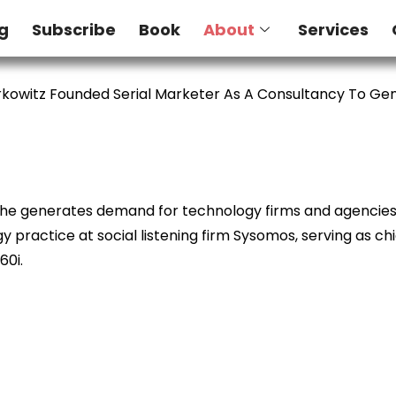
g
Subscribe
Book
About
Services
kowitz Founded Serial Marketer As A Consultancy To G
e he generates demand for technology firms and agencies. 
 practice at social listening firm Sysomos, serving as ch
60i.