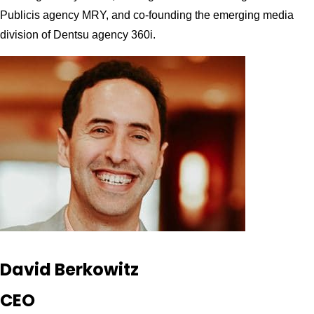
Publicis agency MRY, and co-founding the emerging media
division of Dentsu agency 360i.
David Berkowitz
CEO