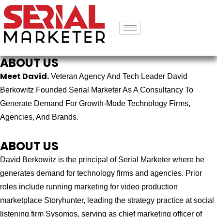
ABOUT US
Meet David.
Veteran Agency And Tech Leader David
Berkowitz Founded Serial Marketer As A Consultancy To
Generate Demand For Growth-Mode Technology Firms,
Agencies, And Brands.
ABOUT US
David Berkowitz is the principal of Serial Marketer where he
generates demand for technology firms and agencies. Prior
roles include running marketing for video production
marketplace Storyhunter, leading the strategy practice at social
listening firm Sysomos, serving as chief marketing officer of