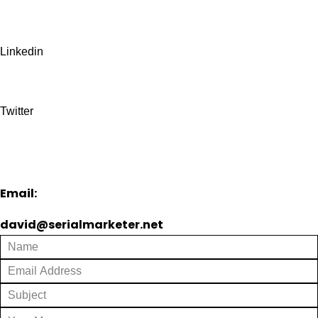
Linkedin
Twitter
Email:
david@serialmarketer.net