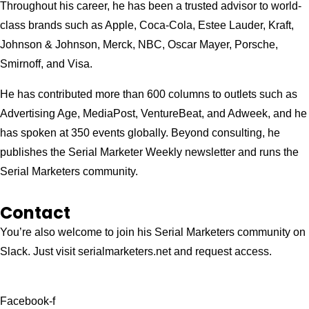
Throughout his career, he has been a trusted advisor to world-
class brands such as Apple, Coca-Cola, Estee Lauder, Kraft,
Johnson & Johnson, Merck, NBC, Oscar Mayer, Porsche,
Smirnoff, and Visa.
He has contributed more than 600 columns to outlets such as
Advertising Age, MediaPost, VentureBeat, and Adweek, and he
has spoken at 350 events globally. Beyond consulting, he
publishes the Serial Marketer Weekly newsletter and runs the
Serial Marketers community.
Contact
You’re also welcome to join his
Serial Marketers
community on
Slack. Just visit serialmarketers.net and request access.
Facebook-f