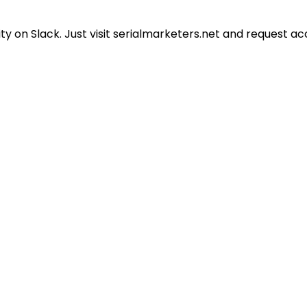
 on Slack. Just visit serialmarketers.net and request ac