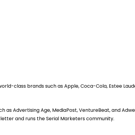
 world-class brands such as Apple, Coca-Cola, Estee Laud
ch as Advertising Age, MediaPost, VentureBeat, and Adwe
sletter and runs the Serial Marketers community.