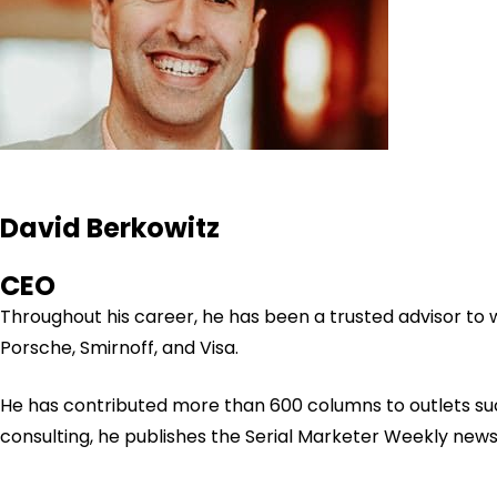
David Berkowitz
CEO
Throughout his career, he has been a trusted advisor to
Porsche, Smirnoff, and Visa.
He has contributed more than 600 columns to outlets su
consulting, he publishes the Serial Marketer Weekly new