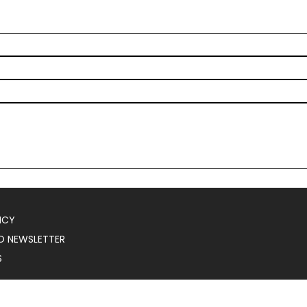
ICY
O NEWSLETTER
S
025
Serial Marketer
.
All Rights Reserved