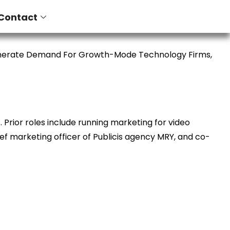
Contact
enerate Demand For Growth-Mode Technology Firms,
Prior roles include running marketing for video
ief marketing officer of Publicis agency MRY, and co-