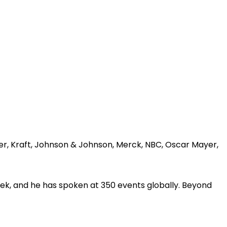
er, Kraft, Johnson & Johnson, Merck, NBC, Oscar Mayer,
ek, and he has spoken at 350 events globally. Beyond