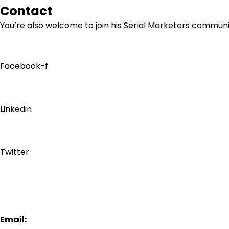
Contact
You’re also welcome to join his
Serial Marketers
community
Facebook-f
Linkedin
Twitter
Email: