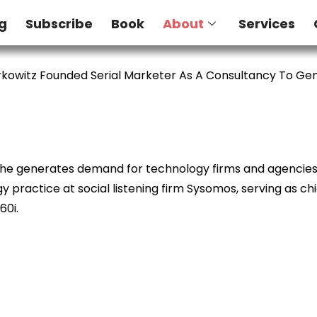
g
Subscribe
Book
About
Services
kowitz Founded Serial Marketer As A Consultancy To G
e he generates demand for technology firms and agencies. 
 practice at social listening firm Sysomos, serving as ch
60i.