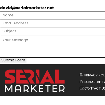
david@serialmarketer.net
Submit Form
PRIVACY POL
SUBSCRIBE T
CONTACT U
© 2