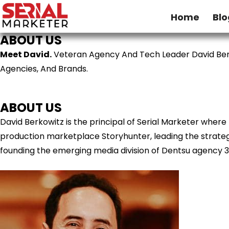
Home
Blo
ABOUT US
Meet David.
Veteran Agency And Tech Leader David Ber
Agencies, And Brands.
ABOUT US
David Berkowitz is the principal of Serial Marketer wher
production marketplace Storyhunter, leading the strategy
founding the emerging media division of Dentsu agency 3