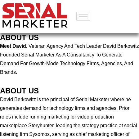
ABOUT US
Meet David.
Veteran Agency And Tech Leader David Berkowitz
Founded Serial Marketer As A Consultancy To Generate
Demand For Growth-Mode Technology Firms, Agencies, And
Brands.
ABOUT US
David Berkowitz is the principal of Serial Marketer where he
generates demand for technology firms and agencies. Prior
roles include running marketing for video production
marketplace Storyhunter, leading the strategy practice at social
listening firm Sysomos, serving as chief marketing officer of