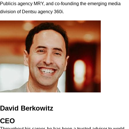
Publicis agency MRY, and co-founding the emerging media
division of Dentsu agency 360i.
David Berkowitz
CEO
Throughout his career, he has been a trusted advisor to world-