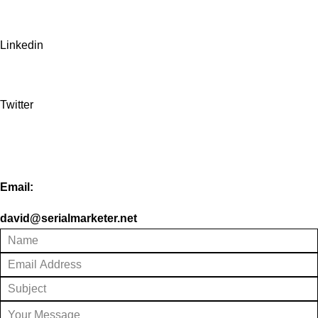
Linkedin
Twitter
Email:
david@serialmarketer.net