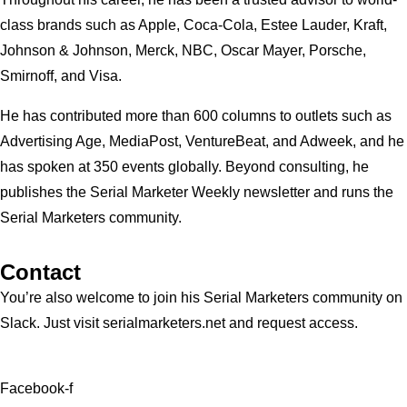
class brands such as Apple, Coca-Cola, Estee Lauder, Kraft,
Johnson & Johnson, Merck, NBC, Oscar Mayer, Porsche,
Smirnoff, and Visa.
He has contributed more than 600 columns to outlets such as
Advertising Age, MediaPost, VentureBeat, and Adweek, and he
has spoken at 350 events globally. Beyond consulting, he
publishes the Serial Marketer Weekly newsletter and runs the
Serial Marketers community.
Contact
You’re also welcome to join his
Serial Marketers
community on
Slack. Just visit serialmarketers.net and request access.
Facebook-f