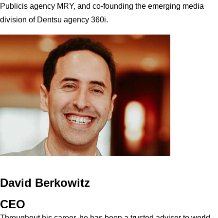
Publicis agency MRY, and co-founding the emerging media
division of Dentsu agency 360i.
David Berkowitz
CEO
Throughout his career, he has been a trusted advisor to world-