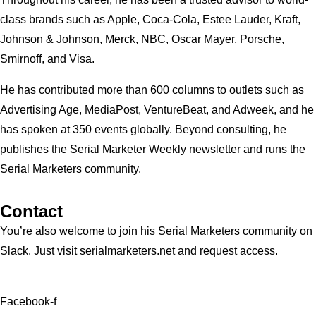
class brands such as Apple, Coca-Cola, Estee Lauder, Kraft,
Johnson & Johnson, Merck, NBC, Oscar Mayer, Porsche,
Smirnoff, and Visa.
He has contributed more than 600 columns to outlets such as
Advertising Age, MediaPost, VentureBeat, and Adweek, and he
has spoken at 350 events globally. Beyond consulting, he
publishes the Serial Marketer Weekly newsletter and runs the
Serial Marketers community.
Contact
You’re also welcome to join his
Serial Marketers
community on
Slack. Just visit serialmarketers.net and request access.
Facebook-f