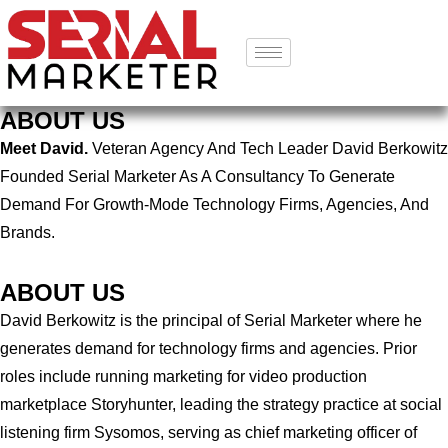
ABOUT US
Meet David.
Veteran Agency And Tech Leader David Berkowitz
Founded Serial Marketer As A Consultancy To Generate
Demand For Growth-Mode Technology Firms, Agencies, And
Brands.
ABOUT US
David Berkowitz is the principal of Serial Marketer where he
generates demand for technology firms and agencies. Prior
roles include running marketing for video production
marketplace Storyhunter, leading the strategy practice at social
listening firm Sysomos, serving as chief marketing officer of