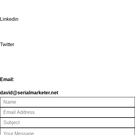
Linkedin
Twitter
Email:
david@serialmarketer.net