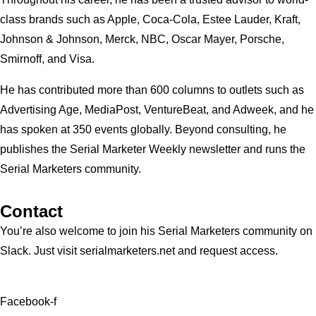
class brands such as Apple, Coca-Cola, Estee Lauder, Kraft,
Johnson & Johnson, Merck, NBC, Oscar Mayer, Porsche,
Smirnoff, and Visa.
He has contributed more than 600 columns to outlets such as
Advertising Age, MediaPost, VentureBeat, and Adweek, and he
has spoken at 350 events globally. Beyond consulting, he
publishes the Serial Marketer Weekly newsletter and runs the
Serial Marketers community.
Contact
You’re also welcome to join his
Serial Marketers
community on
Slack. Just visit serialmarketers.net and request access.
Facebook-f