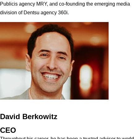
Publicis agency MRY, and co-founding the emerging media
division of Dentsu agency 360i.
David Berkowitz
CEO
Throughout his career, he has been a trusted advisor to world-