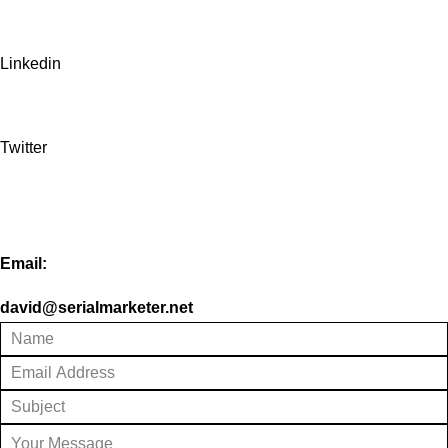
Linkedin
Twitter
Email:
david@serialmarketer.net