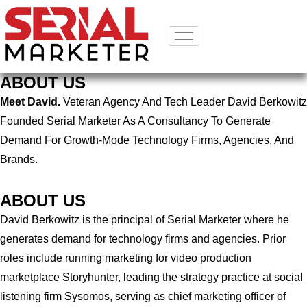
ABOUT US
Meet David.
Veteran Agency And Tech Leader David Berkowitz
Founded Serial Marketer As A Consultancy To Generate
Demand For Growth-Mode Technology Firms, Agencies, And
Brands.
ABOUT US
David Berkowitz is the principal of Serial Marketer where he
generates demand for technology firms and agencies. Prior
roles include running marketing for video production
marketplace Storyhunter, leading the strategy practice at social
listening firm Sysomos, serving as chief marketing officer of