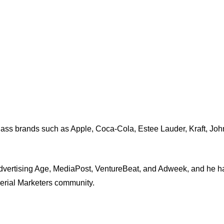
-class brands such as Apple, Coca-Cola, Estee Lauder, Kraft, J
dvertising Age, MediaPost, VentureBeat, and Adweek, and he ha
Serial Marketers community.