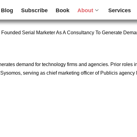
Blog
Subscribe
Book
About
Services
 Founded Serial Marketer As A Consultancy To Generate Dema
enerates demand for technology firms and agencies. Prior roles 
firm Sysomos, serving as chief marketing officer of Publicis age