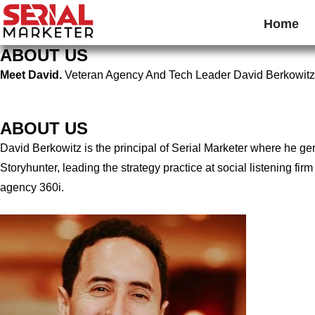
Home
ABOUT US
Meet David.
Veteran Agency And Tech Leader David Berkowitz
ABOUT US
David Berkowitz is the principal of Serial Marketer where he g
Storyhunter, leading the strategy practice at social listening 
agency 360i.