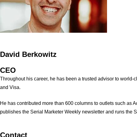
David Berkowitz
CEO
Throughout his career, he has been a trusted advisor to world
and Visa.
He has contributed more than 600 columns to outlets such as A
publishes the Serial Marketer Weekly newsletter and runs the 
Contact