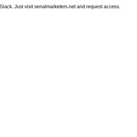
ack. Just visit serialmarketers.net and request access.