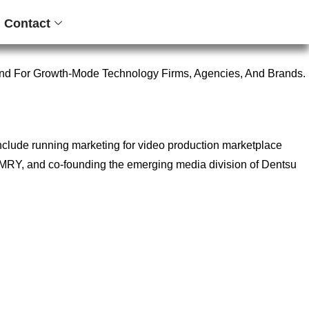
Contact
nd For Growth-Mode Technology Firms, Agencies, And Brands.
include running marketing for video production marketplace
ncy MRY, and co-founding the emerging media division of Dentsu