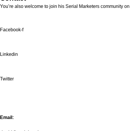
You’re also welcome to join his
Serial Marketers
community on Sl
Facebook-f
Linkedin
Twitter
Email: