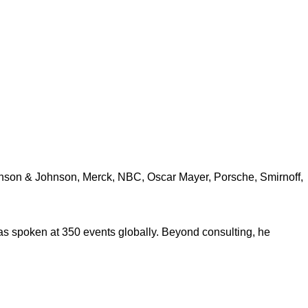
ohnson & Johnson, Merck, NBC, Oscar Mayer, Porsche, Smirnoff,
s spoken at 350 events globally. Beyond consulting, he