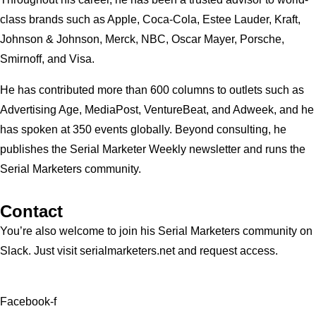
class brands such as Apple, Coca-Cola, Estee Lauder, Kraft,
Johnson & Johnson, Merck, NBC, Oscar Mayer, Porsche,
Smirnoff, and Visa.
He has contributed more than 600 columns to outlets such as
Advertising Age, MediaPost, VentureBeat, and Adweek, and he
has spoken at 350 events globally. Beyond consulting, he
publishes the Serial Marketer Weekly newsletter and runs the
Serial Marketers community.
Contact
You’re also welcome to join his
Serial Marketers
community on
Slack. Just visit serialmarketers.net and request access.
Facebook-f