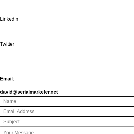
Linkedin
Twitter
Email:
david@serialmarketer.net