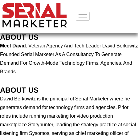
ABOUT US
Meet David.
Veteran Agency And Tech Leader David Berkowitz
Founded Serial Marketer As A Consultancy To Generate
Demand For Growth-Mode Technology Firms, Agencies, And
Brands.
ABOUT US
David Berkowitz is the principal of Serial Marketer where he
generates demand for technology firms and agencies. Prior
roles include running marketing for video production
marketplace Storyhunter, leading the strategy practice at social
listening firm Sysomos, serving as chief marketing officer of