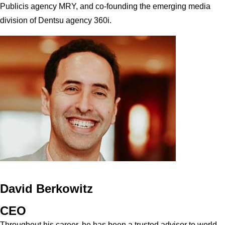
Publicis agency MRY, and co-founding the emerging media
division of Dentsu agency 360i.
David Berkowitz
CEO
Throughout his career, he has been a trusted advisor to world-