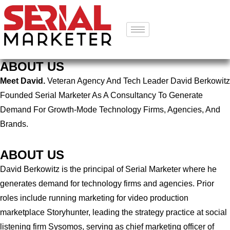
ABOUT US
Meet David.
Veteran Agency And Tech Leader David Berkowitz
Founded Serial Marketer As A Consultancy To Generate
Demand For Growth-Mode Technology Firms, Agencies, And
Brands.
ABOUT US
David Berkowitz is the principal of Serial Marketer where he
generates demand for technology firms and agencies. Prior
roles include running marketing for video production
marketplace Storyhunter, leading the strategy practice at social
listening firm Sysomos, serving as chief marketing officer of