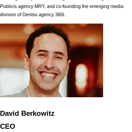
Publicis agency MRY, and co-founding the emerging media
division of Dentsu agency 360i.
David Berkowitz
CEO