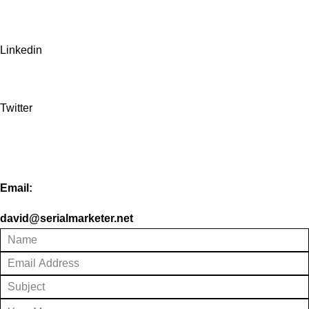
Linkedin
Twitter
Email:
david@serialmarketer.net