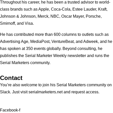
Throughout his career, he has been a trusted advisor to world-
class brands such as Apple, Coca-Cola, Estee Lauder, Kraft,
Johnson & Johnson, Merck, NBC, Oscar Mayer, Porsche,
Smirnoff, and Visa.
He has contributed more than 600 columns to outlets such as
Advertising Age, MediaPost, VentureBeat, and Adweek, and he
has spoken at 350 events globally. Beyond consulting, he
publishes the Serial Marketer Weekly newsletter and runs the
Serial Marketers community.
Contact
You’re also welcome to join his
Serial Marketers
community on
Slack. Just visit serialmarketers.net and request access.
Facebook-f