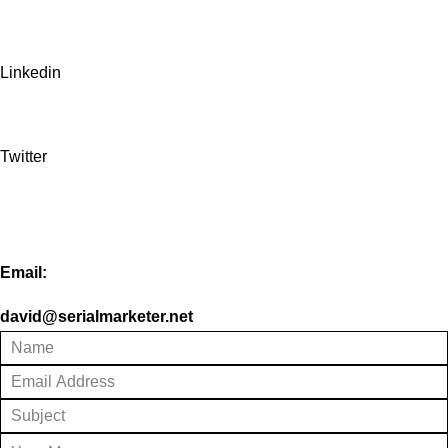
Linkedin
Twitter
Email:
david@serialmarketer.net