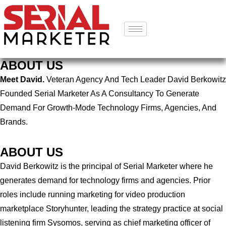
ABOUT US
Meet David.
Veteran Agency And Tech Leader David Berkowitz
Founded Serial Marketer As A Consultancy To Generate
Demand For Growth-Mode Technology Firms, Agencies, And
Brands.
ABOUT US
David Berkowitz is the principal of Serial Marketer where he
generates demand for technology firms and agencies. Prior
roles include running marketing for video production
marketplace Storyhunter, leading the strategy practice at social
listening firm Sysomos, serving as chief marketing officer of