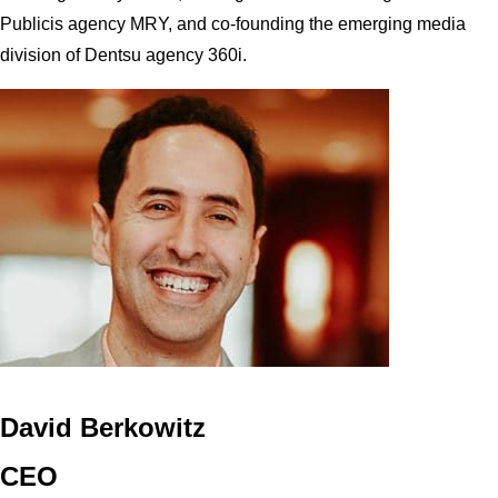
Publicis agency MRY, and co-founding the emerging media
division of Dentsu agency 360i.
David Berkowitz
CEO