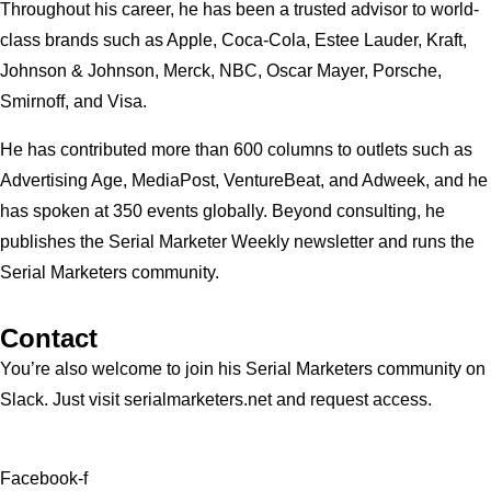
Throughout his career, he has been a trusted advisor to world-
class brands such as Apple, Coca-Cola, Estee Lauder, Kraft,
Johnson & Johnson, Merck, NBC, Oscar Mayer, Porsche,
Smirnoff, and Visa.
He has contributed more than 600 columns to outlets such as
Advertising Age, MediaPost, VentureBeat, and Adweek, and he
has spoken at 350 events globally. Beyond consulting, he
publishes the Serial Marketer Weekly newsletter and runs the
Serial Marketers community.
Contact
You’re also welcome to join his
Serial Marketers
community on
Slack. Just visit serialmarketers.net and request access.
Facebook-f