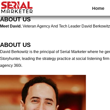
Home
ABOUT US
Meet David.
Veteran Agency And Tech Leader David Berkowitz
ABOUT US
David Berkowitz is the principal of Serial Marketer where he g
Storyhunter, leading the strategy practice at social listening 
agency 360i.