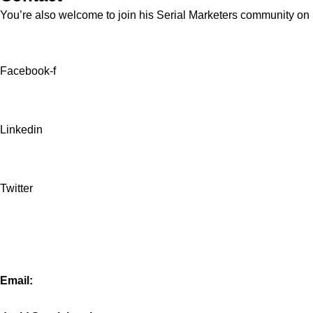
You’re also welcome to join his
Serial Marketers
community on Sl
Facebook-f
Linkedin
Twitter
Email: