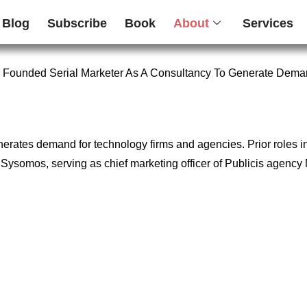
Blog
Subscribe
Book
About
Services
 Founded Serial Marketer As A Consultancy To Generate Dema
enerates demand for technology firms and agencies. Prior roles 
firm Sysomos, serving as chief marketing officer of Publicis age