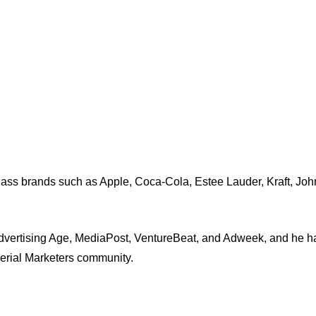
-class brands such as Apple, Coca-Cola, Estee Lauder, Kraft, J
dvertising Age, MediaPost, VentureBeat, and Adweek, and he ha
Serial Marketers community.