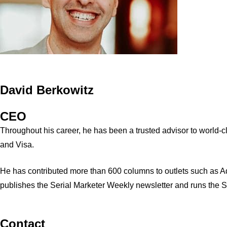
David Berkowitz
CEO
Throughout his career, he has been a trusted advisor to world
and Visa.
He has contributed more than 600 columns to outlets such as A
publishes the Serial Marketer Weekly newsletter and runs the 
Contact