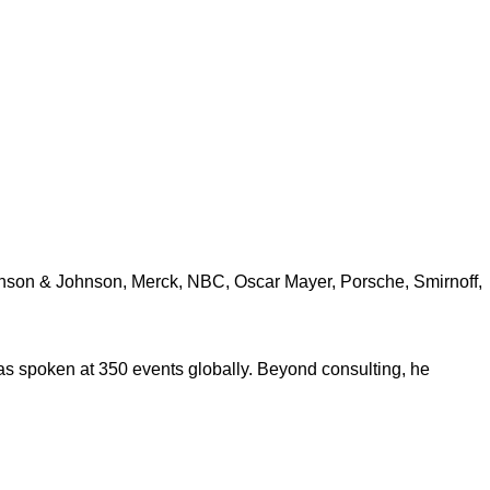
ohnson & Johnson, Merck, NBC, Oscar Mayer, Porsche, Smirnoff,
s spoken at 350 events globally. Beyond consulting, he