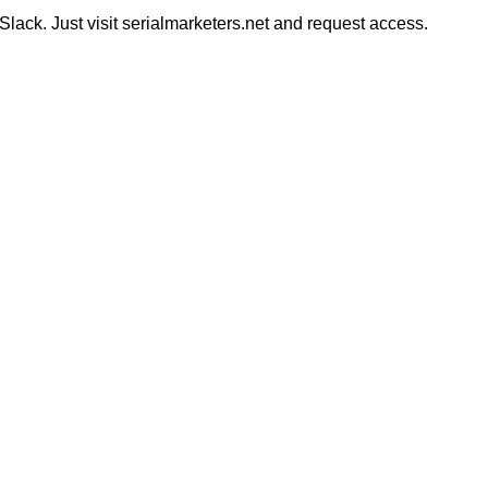
ack. Just visit serialmarketers.net and request access.