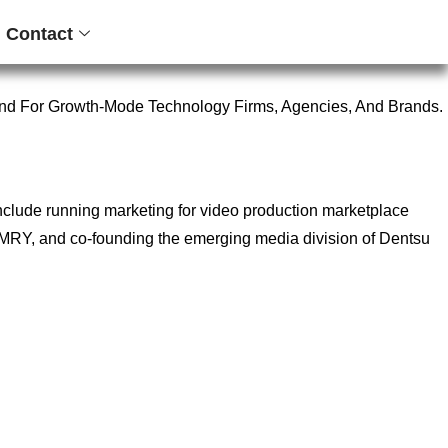
Contact
nd For Growth-Mode Technology Firms, Agencies, And Brands.
include running marketing for video production marketplace
ncy MRY, and co-founding the emerging media division of Dentsu