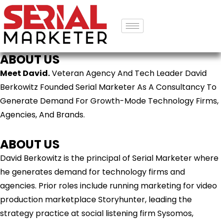
ABOUT US
Meet David.
Veteran Agency And Tech Leader David
Berkowitz Founded Serial Marketer As A Consultancy To
Generate Demand For Growth-Mode Technology Firms,
Agencies, And Brands.
ABOUT US
David Berkowitz is the principal of Serial Marketer where
he generates demand for technology firms and
agencies. Prior roles include running marketing for video
production marketplace Storyhunter, leading the
strategy practice at social listening firm Sysomos,