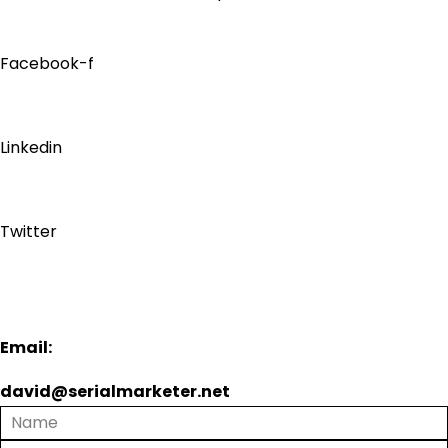
Facebook-f
Linkedin
Twitter
Email:
david@serialmarketer.net