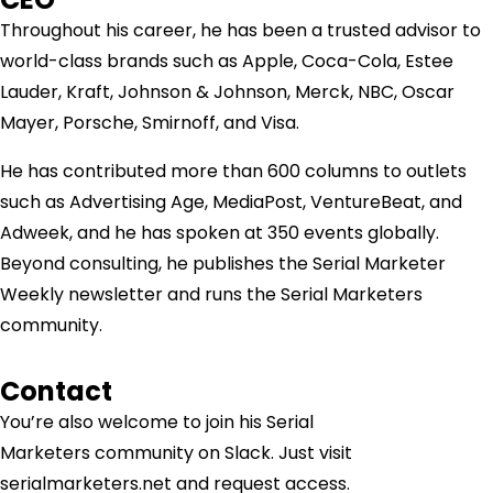
Throughout his career, he has been a trusted advisor to
world-class brands such as Apple, Coca-Cola, Estee
Lauder, Kraft, Johnson & Johnson, Merck, NBC, Oscar
Mayer, Porsche, Smirnoff, and Visa.
He has contributed more than 600 columns to outlets
such as Advertising Age, MediaPost, VentureBeat, and
Adweek, and he has spoken at 350 events globally.
Beyond consulting, he publishes the Serial Marketer
Weekly newsletter and runs the Serial Marketers
community.
Contact
You’re also welcome to join his
Serial
Marketers
community on Slack. Just visit
serialmarketers.net and request access.