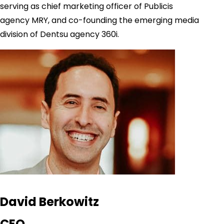
serving as chief marketing officer of Publicis
agency MRY, and co-founding the emerging media
division of Dentsu agency 360i.
David Berkowitz
CEO