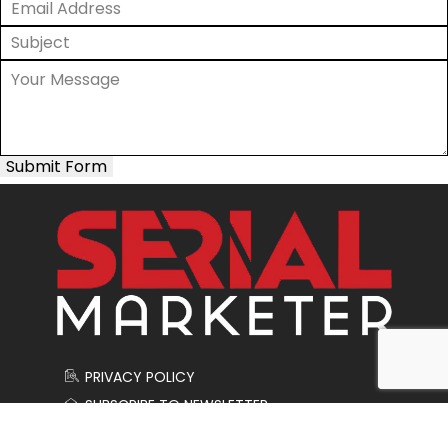
Submit Form
PRIVACY POLICY
SUBSCRIBE TO NEWSLETTER
CONTACT US