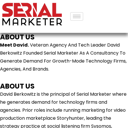
ABOUT US
Meet David.
Veteran Agency And Tech Leader David
Berkowitz Founded Serial Marketer As A Consultancy To
Generate Demand For Growth-Mode Technology Firms,
Agencies, And Brands.
ABOUT US
David Berkowitz is the principal of Serial Marketer where
he generates demand for technology firms and
agencies. Prior roles include running marketing for video
production marketplace Storyhunter, leading the
strategy practice at social listening firm Sysomos,