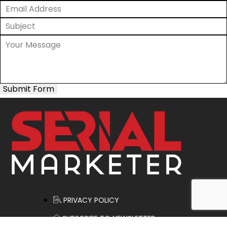
Submit Form
PRIVACY POLICY
SUBSCRIBE TO NEWSLETTER