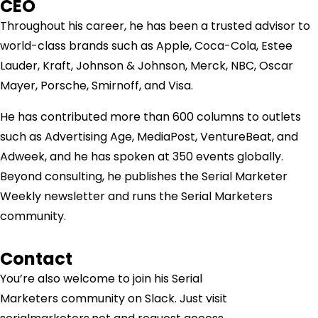
CEO
Throughout his career, he has been a trusted advisor to
world-class brands such as Apple, Coca-Cola, Estee
Lauder, Kraft, Johnson & Johnson, Merck, NBC, Oscar
Mayer, Porsche, Smirnoff, and Visa.
He has contributed more than 600 columns to outlets
such as Advertising Age, MediaPost, VentureBeat, and
Adweek, and he has spoken at 350 events globally.
Beyond consulting, he publishes the Serial Marketer
Weekly newsletter and runs the Serial Marketers
community.
Contact
You’re also welcome to join his
Serial
Marketers
community on Slack. Just visit