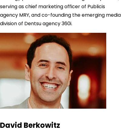
serving as chief marketing officer of Publicis
agency MRY, and co-founding the emerging media
division of Dentsu agency 360i.
David Berkowitz