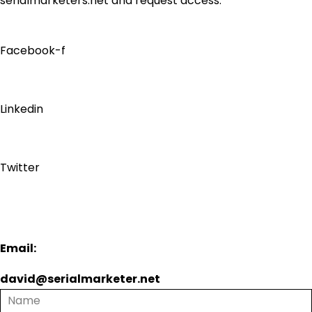
serialmarketers.net and request access.
Facebook-f
Linkedin
Twitter
Email:
david@serialmarketer.net