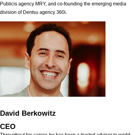
Publicis agency MRY, and co-founding the emerging media
division of Dentsu agency 360i.
David Berkowitz
CEO
Throughout his career, he has been a trusted advisor to world-