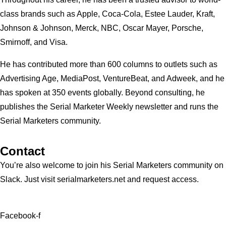
class brands such as Apple, Coca-Cola, Estee Lauder, Kraft,
Johnson & Johnson, Merck, NBC, Oscar Mayer, Porsche,
Smirnoff, and Visa.
He has contributed more than 600 columns to outlets such as
Advertising Age, MediaPost, VentureBeat, and Adweek, and he
has spoken at 350 events globally. Beyond consulting, he
publishes the Serial Marketer Weekly newsletter and runs the
Serial Marketers community.
Contact
You’re also welcome to join his
Serial Marketers
community on
Slack. Just visit serialmarketers.net and request access.
Facebook-f