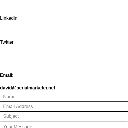
Linkedin
Twitter
Email:
david@serialmarketer.net