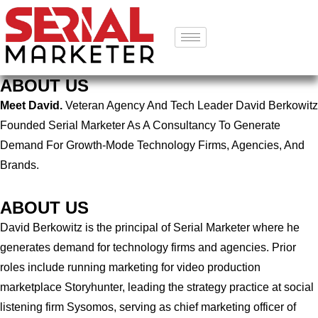
ABOUT US
Meet David.
Veteran Agency And Tech Leader David Berkowitz
Founded Serial Marketer As A Consultancy To Generate
Demand For Growth-Mode Technology Firms, Agencies, And
Brands.
ABOUT US
David Berkowitz is the principal of Serial Marketer where he
generates demand for technology firms and agencies. Prior
roles include running marketing for video production
marketplace Storyhunter, leading the strategy practice at social
listening firm Sysomos, serving as chief marketing officer of